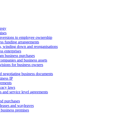
tegy
ises
onversions to employee ownership
ss funding arrangements
n, winding down and reorganisations
ss enterprises
m business purchases
companies and business assets
isions for business owners
d negotiating business documents
iness IP
reements
vacy laws
s and service level agreements
and purchases
leases and wayleaves
f business premises