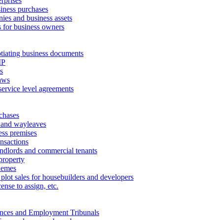
erprises
ness purchases
ies and business assets
 for business owners
tiating business documents
IP
s
aws
service level agreements
chases
 and wayleaves
ess premises
ansactions
andlords and commercial tenants
property
hemes
 plot sales for housebuilders and developers
cense to assign, etc.
ances and Employment Tribunals