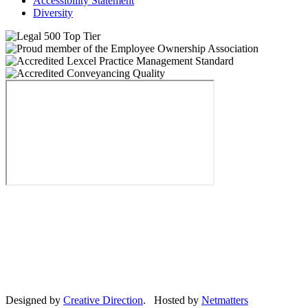
Accessibility Statement
Diversity
Designed by
Creative Direction
. Hosted by
Netmatters