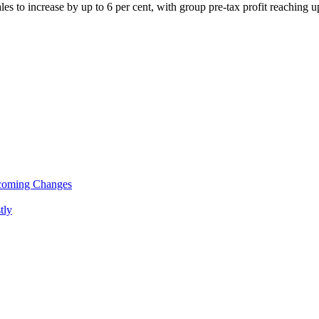
ales to increase by up to 6 per cent, with group pre-tax profit reaching 
pcoming Changes
tly