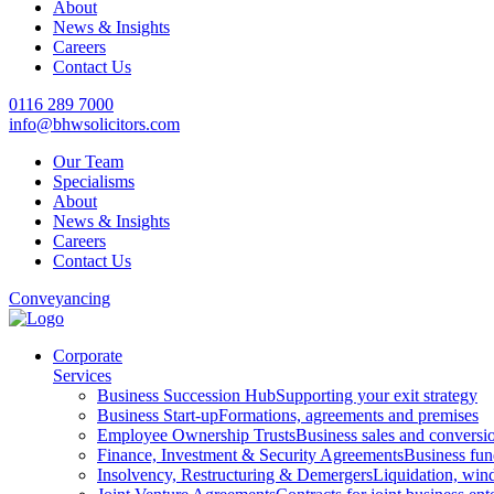
About
News & Insights
Careers
Contact Us
0116 289 7000
info@bhwsolicitors.com
Our Team
Specialisms
About
News & Insights
Careers
Contact Us
Conveyancing
Corporate
Services
Business Succession Hub
Supporting your exit strategy
Business Start-up
Formations, agreements and premises
Employee Ownership Trusts
Business sales and convers
Finance, Investment & Security Agreements
Business fun
Insolvency, Restructuring & Demergers
Liquidation, win