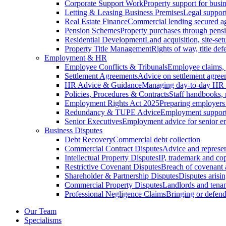
Corporate Support Work
Property support for busin
Letting & Leasing Business Premises
Legal support
Real Estate Finance
Commercial lending secured ag
Pension Schemes
Property purchases through pens
Residential Development
Land acquisition, site-se
Property Title Management
Rights of way, title defe
Employment & HR
Employee Conflicts & Tribunals
Employee claims,
Settlement Agreements
Advice on settlement agree
HR Advice & Guidance
Managing day-to-day HR 
Policies, Procedures & Contracts
Staff handbooks,
Employment Rights Act 2025
Preparing employers
Redundancy & TUPE Advice
Employment support f
Senior Executives
Employment advice for senior 
Business Disputes
Debt Recovery
Commercial debt collection
Commercial Contract Disputes
Advice and represen
Intellectual Property Disputes
IP, trademark and cop
Restrictive Covenant Disputes
Breach of covenant
Shareholder & Partnership Disputes
Disputes arisin
Commercial Property Disputes
Landlords and tenan
Professional Negligence Claims
Bringing or defend
Our Team
Specialisms