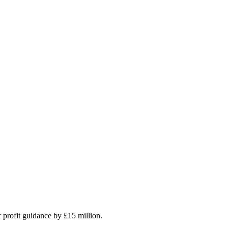
r profit guidance by £15 million.