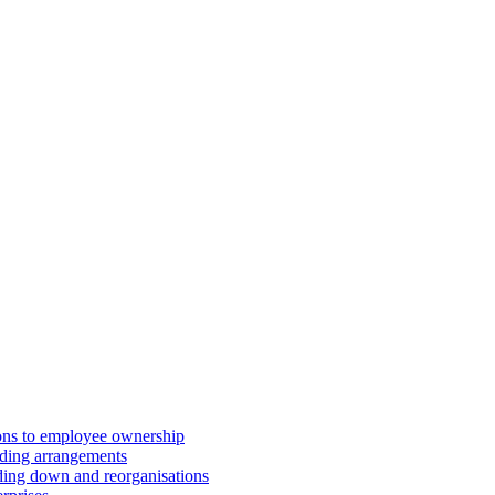
ions to employee ownership
ding arrangements
ding down and reorganisations