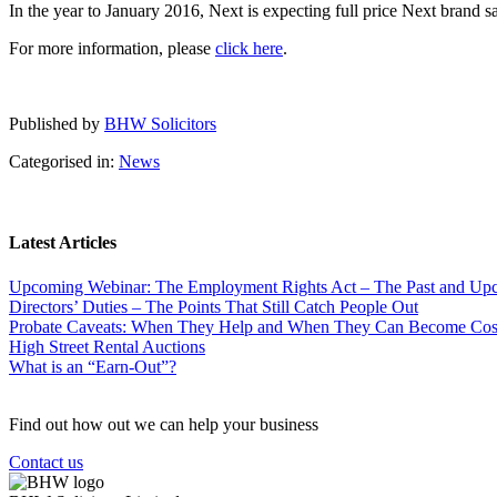
In the year to January 2016, Next is expecting full price Next brand s
For more information, please
click here
.
Published by
BHW Solicitors
Categorised in:
News
Latest Articles
Upcoming Webinar: The Employment Rights Act – The Past and U
Directors’ Duties – The Points That Still Catch People Out
Probate Caveats: When They Help and When They Can Become Cos
High Street Rental Auctions
What is an “Earn-Out”?
Find out how out we can help your business
Contact us