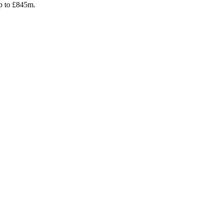
up to £845m.