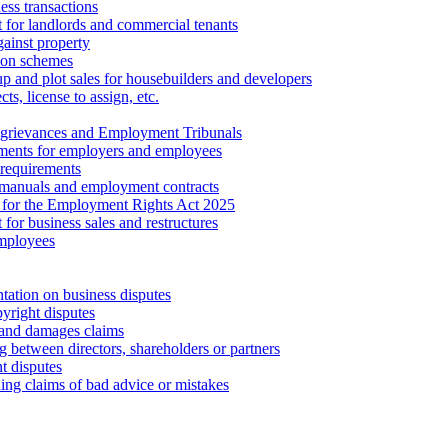
ess transactions
 for landlords and commercial tenants
ainst property
ion schemes
tup and plot sales for housebuilders and developers
cts, license to assign, etc.
 grievances and Employment Tribunals
ments for employers and employees
requirements
 manuals and employment contracts
 for the Employment Rights Act 2025
or business sales and restructures
employees
tation on business disputes
yright disputes
 and damages claims
g between directors, shareholders or partners
t disputes
ing claims of bad advice or mistakes