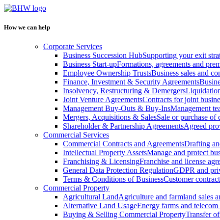
How we can help
Corporate Services
Business Succession Hub
Supporting your exit stra
Business Start-up
Formations, agreements and prem
Employee Ownership Trusts
Business sales and c
Finance, Investment & Security Agreements
Busine
Insolvency, Restructuring & Demergers
Liquidatio
Joint Venture Agreements
Contracts for joint busine
Management Buy-Outs & Buy-Ins
Management tea
Mergers, Acquisitions & Sales
Sale or purchase of 
Shareholder & Partnership Agreements
Agreed prov
Commercial Services
Commercial Contracts and Agreements
Drafting an
Intellectual Property Assets
Manage and protect bus
Franchising & Licensing
Franchise and license ag
General Data Protection Regulation
GDPR and pri
Terms & Conditions of Business
Customer contract
Commercial Property
Agricultural Land
Agriculture and farmland sales 
Alternative Land Usage
Energy farms and telecom 
Buying & Selling Commercial Property
Transfer o