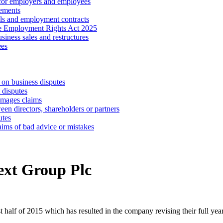
 for employers and employees
ements
ls and employment contracts
he Employment Rights Act 2025
iness sales and restructures
ees
 on business disputes
 disputes
amages claims
een directors, shareholders or partners
utes
aims of bad advice or mistakes
Next Group Plc
t half of 2015 which has resulted in the company revising their full yea