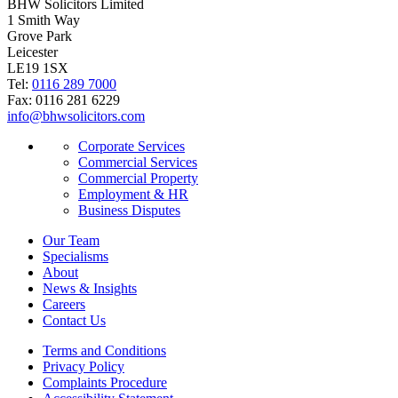
BHW Solicitors Limited
1 Smith Way
Grove Park
Leicester
LE19 1SX
Tel:
0116 289 7000
Fax: 0116 281 6229
info@bhwsolicitors.com
Corporate Services
Commercial Services
Commercial Property
Employment & HR
Business Disputes
Our Team
Specialisms
About
News & Insights
Careers
Contact Us
Terms and Conditions
Privacy Policy
Complaints Procedure