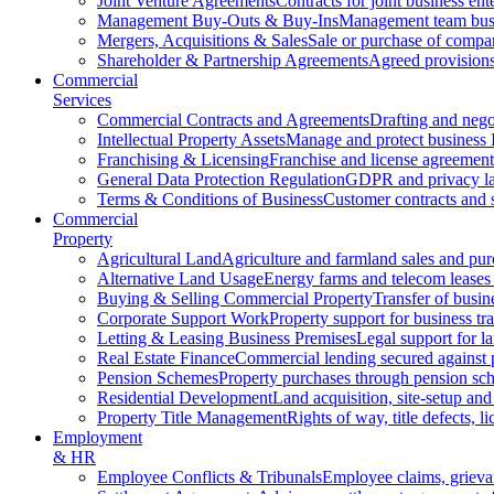
Joint Venture Agreements
Contracts for joint business ent
Management Buy-Outs & Buy-Ins
Management team busi
Mergers, Acquisitions & Sales
Sale or purchase of compan
Shareholder & Partnership Agreements
Agreed provisions
Commercial
Services
Commercial Contracts and Agreements
Drafting and nego
Intellectual Property Assets
Manage and protect business 
Franchising & Licensing
Franchise and license agreement
General Data Protection Regulation
GDPR and privacy l
Terms & Conditions of Business
Customer contracts and 
Commercial
Property
Agricultural Land
Agriculture and farmland sales and pur
Alternative Land Usage
Energy farms and telecom leases
Buying & Selling Commercial Property
Transfer of busin
Corporate Support Work
Property support for business tr
Letting & Leasing Business Premises
Legal support for l
Real Estate Finance
Commercial lending secured against 
Pension Schemes
Property purchases through pension sc
Residential Development
Land acquisition, site-setup and
Property Title Management
Rights of way, title defects, li
Employment
& HR
Employee Conflicts & Tribunals
Employee claims, griev