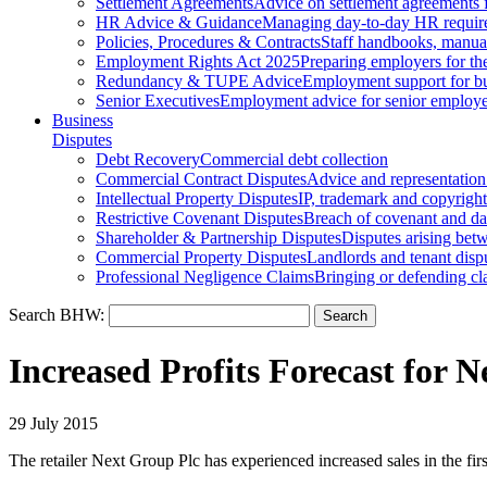
Settlement Agreements
Advice on settlement agreements
HR Advice & Guidance
Managing day-to-day HR requir
Policies, Procedures & Contracts
Staff handbooks, manua
Employment Rights Act 2025
Preparing employers for t
Redundancy & TUPE Advice
Employment support for bus
Senior Executives
Employment advice for senior employ
Business
Disputes
Debt Recovery
Commercial debt collection
Commercial Contract Disputes
Advice and representation
Intellectual Property Disputes
IP, trademark and copyright
Restrictive Covenant Disputes
Breach of covenant and d
Shareholder & Partnership Disputes
Disputes arising betw
Commercial Property Disputes
Landlords and tenant disp
Professional Negligence Claims
Bringing or defending cl
Search BHW:
Increased Profits Forecast for 
29 July 2015
The retailer Next Group Plc has experienced increased sales in the firs