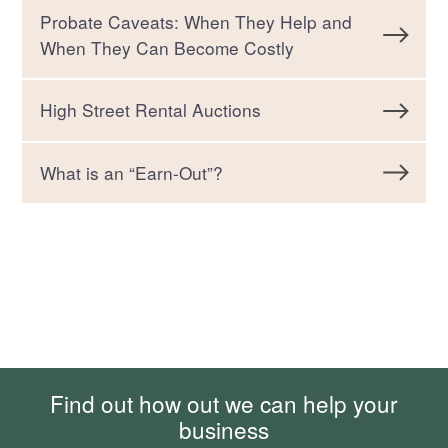
Probate Caveats: When They Help and
When They Can Become Costly
High Street Rental Auctions
What is an “Earn-Out”?
Find out how out we can help your
business