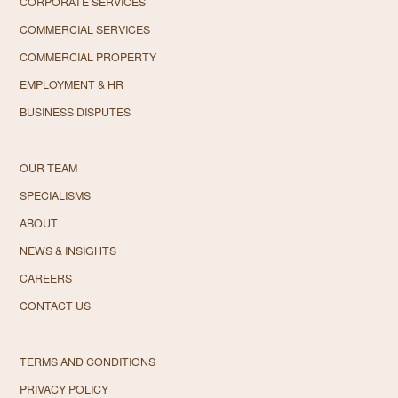
CORPORATE SERVICES
COMMERCIAL SERVICES
COMMERCIAL PROPERTY
EMPLOYMENT & HR
BUSINESS DISPUTES
OUR TEAM
SPECIALISMS
ABOUT
NEWS & INSIGHTS
CAREERS
CONTACT US
TERMS AND CONDITIONS
PRIVACY POLICY