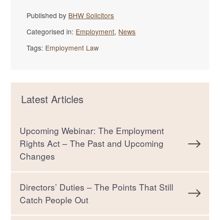
Published by
BHW Solicitors
Categorised in:
Employment
,
News
Tags:
Employment Law
Latest Articles
Upcoming Webinar: The Employment
Rights Act – The Past and Upcoming
Changes
Directors’ Duties – The Points That Still
Catch People Out