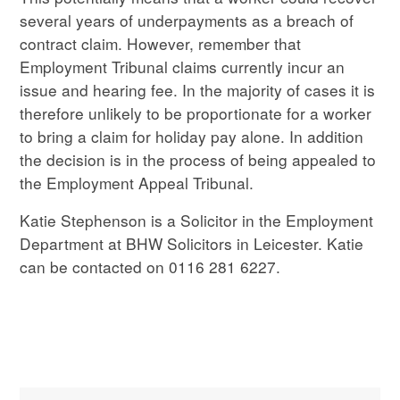
several years of underpayments as a breach of
contract claim. However, remember that
Employment Tribunal claims currently incur an
issue and hearing fee. In the majority of cases it is
therefore unlikely to be proportionate for a worker
to bring a claim for holiday pay alone. In addition
the decision is in the process of being appealed to
the Employment Appeal Tribunal.
Katie Stephenson is a Solicitor in the Employment
Department at BHW Solicitors in Leicester. Katie
can be contacted on 0116 281 6227.