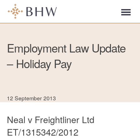
Employment Law Update
– Holiday Pay
12 September 2013
Neal v Freightliner Ltd
ET/1315342/2012