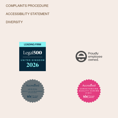
COMPLAINTS PROCEDURE
ACCESSIBILITY STATEMENT
DIVERSITY