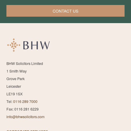
CONTACT US
BHW Solicitors Limited
1 Smith Way
Grove Park
Leicester
LE19 1SX
Tel:
0116 289 7000
Fax: 0116 281 6229
info@bhwsolicitors.com