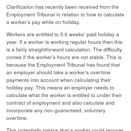
Clarification has recently been received from the
Employment Tribunal in relation to how to calculate
a worker’s pay while on holiday.
Workers are entitled to 5.6 weeks’ paid holiday a
year. If a worker is working regular hours then this
is a fairly straightforward calculation. The difficulty
comes if the worker’s hours are not stable. This is
because the Employment Tribunal has found that
an employer should take a worker’s overtime
payments into account when calculating their
holiday pay. This means an employer needs to
calculate what the worker is entitled to under their
contract of employment and also calculate and
incorporate any non-guaranteed, voluntary
overtime.
This potentially means that a worker could recover