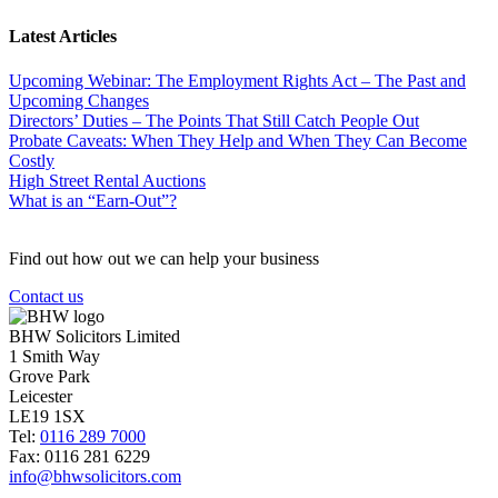
Latest Articles
Upcoming Webinar: The Employment Rights Act – The Past and
Upcoming Changes
Directors’ Duties – The Points That Still Catch People Out
Probate Caveats: When They Help and When They Can Become
Costly
High Street Rental Auctions
What is an “Earn-Out”?
Find out how out we can help your business
Contact us
BHW Solicitors Limited
1 Smith Way
Grove Park
Leicester
LE19 1SX
Tel:
0116 289 7000
Fax: 0116 281 6229
info@bhwsolicitors.com