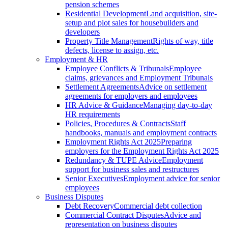
pension schemes
Residential Development
Land acquisition, site-
setup and plot sales for housebuilders and
developers
Property Title Management
Rights of way, title
defects, license to assign, etc.
Employment & HR
Employee Conflicts & Tribunals
Employee
claims, grievances and Employment Tribunals
Settlement Agreements
Advice on settlement
agreements for employers and employees
HR Advice & Guidance
Managing day-to-day
HR requirements
Policies, Procedures & Contracts
Staff
handbooks, manuals and employment contracts
Employment Rights Act 2025
Preparing
employers for the Employment Rights Act 2025
Redundancy & TUPE Advice
Employment
support for business sales and restructures
Senior Executives
Employment advice for senior
employees
Business Disputes
Debt Recovery
Commercial debt collection
Commercial Contract Disputes
Advice and
representation on business disputes