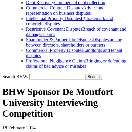
Debt Recovery
Commercial debt collection
Commercial Contract Disputes
Advice and
representation on business disputes
Intellectual Property Disputes
IP, trademark and
copyright disputes
Restrictive Covenant Disputes
Breach of covenant and
damages claims
Shareholder & Partnership Disputes
Disputes arising
between directors, shareholders or partners
Commercial Property Disputes
Landlords and tenant
disputes
Professional Negligence Claims
Bringing or defending
claims of bad advice or mistakes
Search BHW:
BHW Sponsor De Montfort
University Interviewing
Competition
18 February 2014