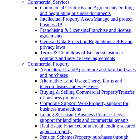
Commercial Services
Commercial Contracts and Agreements
Drafting
and negotiating business documents
Intellectual Property Assets
Manage and protect
business IP
Franchising & Licensing
Franchise and license
agreements
General Data Protection Regulation
GDPR and
privacy laws
Terms & Conditions of Business
Customer
contracts and service level agreements
Commercial Property
Agricultural Land
Agriculture and farmland sales
and purchases
Alternative Land Usage
Energy farms and
telecom leases and wayleaves
Buying & Selling Commercial Property
Transfer
of business premises
Corporate Support Work
Property support for
business transactions
Letting & Leasing Business Premises
Legal
support for landlords and commercial tenants
Real Estate Finance
Commercial lending secured
against property
Pension Schemes
Property purchases through