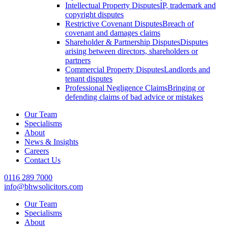
Intellectual Property Disputes
IP, trademark and
copyright disputes
Restrictive Covenant Disputes
Breach of
covenant and damages claims
Shareholder & Partnership Disputes
Disputes
arising between directors, shareholders or
partners
Commercial Property Disputes
Landlords and
tenant disputes
Professional Negligence Claims
Bringing or
defending claims of bad advice or mistakes
Our Team
Specialisms
About
News & Insights
Careers
Contact Us
0116 289 7000
info@bhwsolicitors.com
Our Team
Specialisms
About