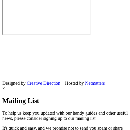
Designed by
Creative Direction
. Hosted by
Netmatters
×
Mailing List
To help us keep you updated with our handy guides and other useful
news, please consider signing up to our mailing list.
It's quick and easy, and we promise not to send you spam or share