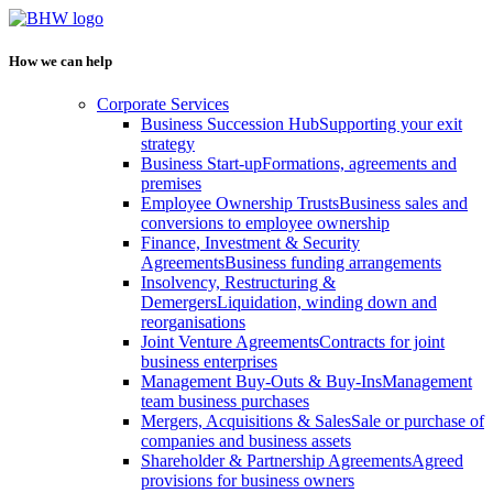
How we can help
Corporate Services
Business Succession Hub
Supporting your exit
strategy
Business Start-up
Formations, agreements and
premises
Employee Ownership Trusts
Business sales and
conversions to employee ownership
Finance, Investment & Security
Agreements
Business funding arrangements
Insolvency, Restructuring &
Demergers
Liquidation, winding down and
reorganisations
Joint Venture Agreements
Contracts for joint
business enterprises
Management Buy-Outs & Buy-Ins
Management
team business purchases
Mergers, Acquisitions & Sales
Sale or purchase of
companies and business assets
Shareholder & Partnership Agreements
Agreed
provisions for business owners