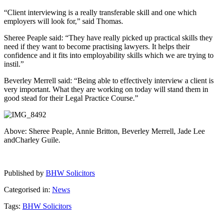
“Client interviewing is a really transferable skill and one which
employers will look for,” said Thomas.
Sheree Peaple said: “They have really picked up practical skills they
need if they want to become practising lawyers. It helps their
confidence and it fits into employability skills which we are trying to
instil.”
Beverley Merrell said: “Being able to effectively interview a client is
very important. What they are working on today will stand them in
good stead for their Legal Practice Course.”
Above: Sheree Peaple, Annie Britton, Beverley Merrell, Jade Lee
andCharley Guile.
Published by
BHW Solicitors
Categorised in:
News
Tags:
BHW Solicitors