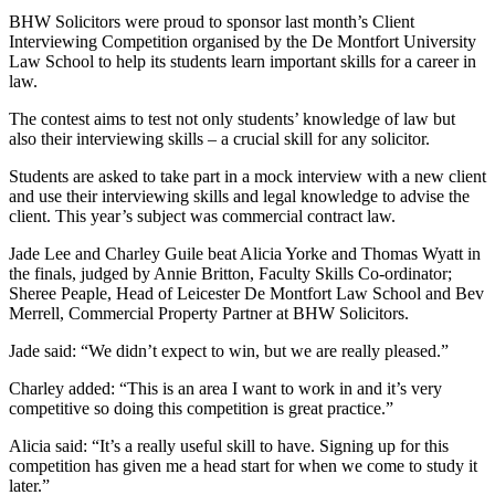
BHW Solicitors were proud to sponsor last month’s Client
Interviewing Competition organised by the De Montfort University
Law School to help its students learn important skills for a career in
law.
The contest aims to test not only students’ knowledge of law but
also their interviewing skills – a crucial skill for any solicitor.
Students are asked to take part in a mock interview with a new client
and use their interviewing skills and legal knowledge to advise the
client. This year’s subject was commercial contract law.
Jade Lee and Charley Guile beat Alicia Yorke and Thomas Wyatt in
the finals, judged by Annie Britton, Faculty Skills Co-ordinator;
Sheree Peaple, Head of Leicester De Montfort Law School and Bev
Merrell, Commercial Property Partner at BHW Solicitors.
Jade said: “We didn’t expect to win, but we are really pleased.”
Charley added: “This is an area I want to work in and it’s very
competitive so doing this competition is great practice.”
Alicia said: “It’s a really useful skill to have. Signing up for this
competition has given me a head start for when we come to study it
later.”