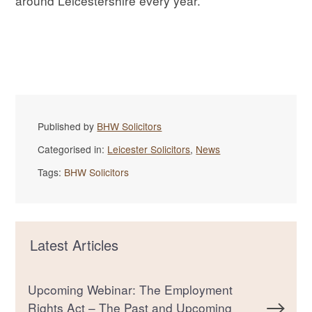
around Leicestershire every year.
Published by
BHW Solicitors
Categorised in:
Leicester Solicitors
,
News
Tags:
BHW Solicitors
Latest Articles
Upcoming Webinar: The Employment
Rights Act – The Past and Upcoming