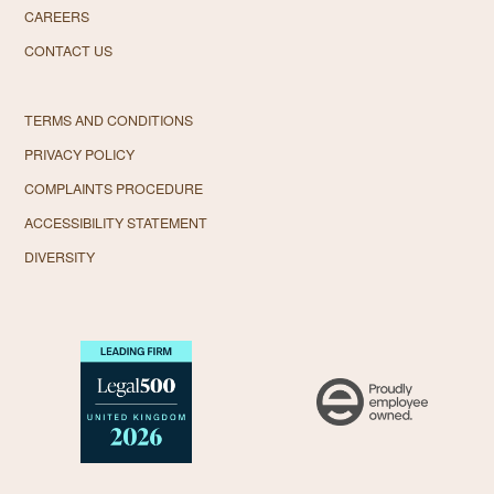
CAREERS
CONTACT US
TERMS AND CONDITIONS
PRIVACY POLICY
COMPLAINTS PROCEDURE
ACCESSIBILITY STATEMENT
DIVERSITY