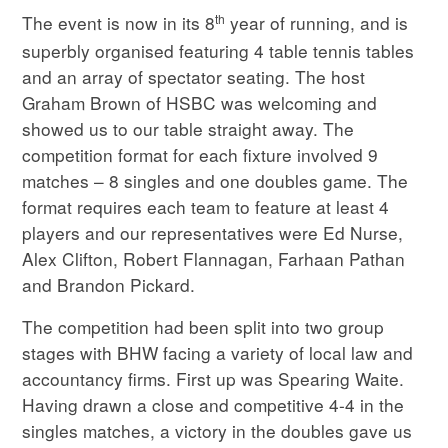
th
The event is now in its 8
year of running, and is
superbly organised featuring 4 table tennis tables
and an array of spectator seating. The host
Graham Brown of HSBC was welcoming and
showed us to our table straight away. The
competition format for each fixture involved 9
matches – 8 singles and one doubles game. The
format requires each team to feature at least 4
players and our representatives were Ed Nurse,
Alex Clifton, Robert Flannagan, Farhaan Pathan
and Brandon Pickard.
The competition had been split into two group
stages with BHW facing a variety of local law and
accountancy firms. First up was Spearing Waite.
Having drawn a close and competitive 4-4 in the
singles matches, a victory in the doubles gave us