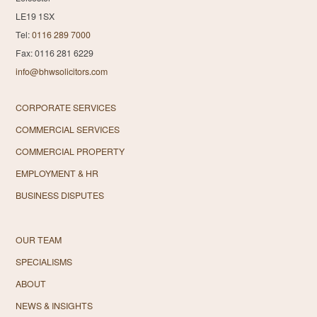
LE19 1SX
Tel:
0116 289 7000
Fax: 0116 281 6229
info@bhwsolicitors.com
CORPORATE SERVICES
COMMERCIAL SERVICES
COMMERCIAL PROPERTY
EMPLOYMENT & HR
BUSINESS DISPUTES
OUR TEAM
SPECIALISMS
ABOUT
NEWS & INSIGHTS