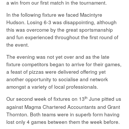
a win from our first match in the tournament.
In the following fixture we faced Macintyre
Hudson. Losing 6-3 was disappointing, although
this was overcome by the great sportsmanship
and fun experienced throughout the first round of
the event.
The evening was not yet over and as the late
fixture competitors began to arrive for their games,
a feast of pizzas were delivered offering yet
another opportunity to socialise and network
amongst a variety of local professionals.
th
Our second week of fixtures on 13
June pitted us
against Magma Chartered Accountants and Grant
Thornton. Both teams were in superb form having
lost only 4 games between them the week before.