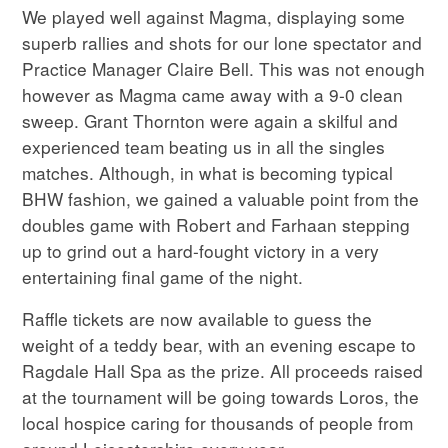
We played well against Magma, displaying some
superb rallies and shots for our lone spectator and
Practice Manager Claire Bell. This was not enough
however as Magma came away with a 9-0 clean
sweep. Grant Thornton were again a skilful and
experienced team beating us in all the singles
matches. Although, in what is becoming typical
BHW fashion, we gained a valuable point from the
doubles game with Robert and Farhaan stepping
up to grind out a hard-fought victory in a very
entertaining final game of the night.
Raffle tickets are now available to guess the
weight of a teddy bear, with an evening escape to
Ragdale Hall Spa as the prize. All proceeds raised
at the tournament will be going towards Loros, the
local hospice caring for thousands of people from