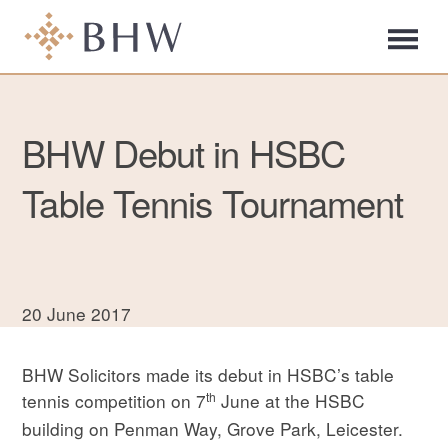
BHW Debut in HSBC
Table Tennis Tournament
20 June 2017
BHW Solicitors made its debut in HSBC’s table
th
tennis competition on 7
June at the HSBC
building on Penman Way, Grove Park, Leicester.