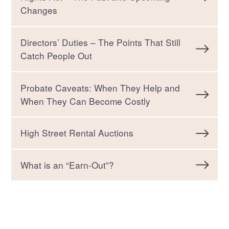
Changes
Directors’ Duties – The Points That Still
Catch People Out
Probate Caveats: When They Help and
When They Can Become Costly
High Street Rental Auctions
What is an “Earn-Out”?