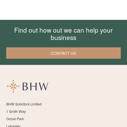
Find out how out we can help your
business
CONTACT US
BHW Solicitors Limited
1 Smith Way
Grove Park
Leicester