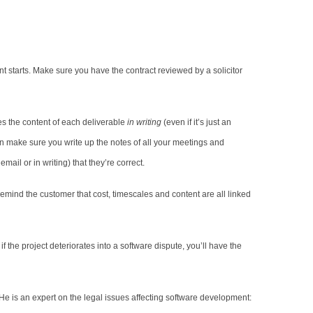
 starts. Make sure you have the contract reviewed by a solicitor
es the content of each deliverable
in writing
(even if it’s just an
hen make sure you write up the notes of all your meetings and
ail or in writing) that they’re correct.
Remind the customer that cost, timescales and content are all linked
 the project deteriorates into a software dispute, you’ll have the
 He is an expert on the legal issues affecting software development: