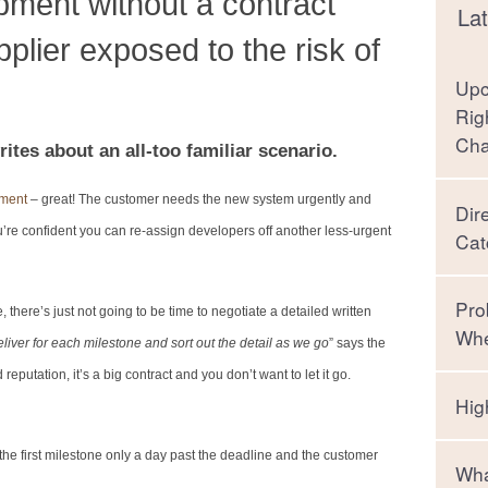
pment without a contract
Lat
lier exposed to the risk of
Upc
Rig
Ch
ites about an all-too familiar scenario.
pment
– great! The customer needs the new system urgently and
Dir
u’re confident you can re-assign developers off another less-urgent
Cat
Pro
here’s just not going to be time to negotiate a detailed written
Whe
liver for each milestone and sort out the detail as we go
” says the
putation, it’s a big contract and you don’t want to let it go.
Hig
t the first milestone only a day past the deadline and the customer
Wha