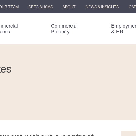
OUR TEAM
SPECIALISMS
ABOUT
NEWS & INSIGHTS
CA
mercial
Commercial
Employme
vices
Property
& HR
tes