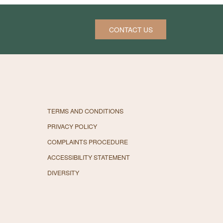
CONTACT US
TERMS AND CONDITIONS
PRIVACY POLICY
COMPLAINTS PROCEDURE
ACCESSIBILITY STATEMENT
DIVERSITY