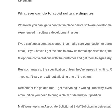
Stalemate.
What you can do to avoid software disputes
Wherever you can, get a contract in place
before
software development
experienced in software development issues.
If you can’t get a contract signed, then make sure your customer agre
email). If you haven’t got the time to draw up formal specifications, t
telephone conversations with the customer and get them to agree (by em
Resist changes to the specification unless they’re agreed in writing. 
– you can’t vary one without affecting one of the others!
Remember the golden rule – get everything in writing. That way, even if
ammunition you need to bring a claim or defend your position.
Matt Worsnop is an Associate Solicitor at BHW Solicitors in Leicester.