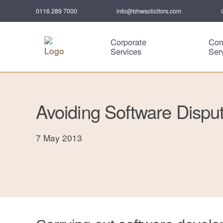
0116 289 7000
info@bhwsolicitors.com
Corporate
Com
Services
Ser
Avoiding Software Dispu
7 May 2013