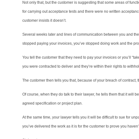
Not only that, but the customer is suggesting that some areas of funct
for carrying out acceptance tests and there were no written acceptance 
customer insists it doesn’t.
Several weeks later and lines of communication between you and th
stopped paying your invoices, you’ve stopped doing work and the proj
You tell the customer that they need to pay your invoices or you’ll “ta
you were contracted to deliver and they’re within their rights to withh
The customer then tells you that, because of your breach of contract, t
Of course, when they do talk to their lawyer, he tells them that it will b
agreed specification or project plan.
At the same time, your lawyer tells you it will be difficult to sue for unp
you’ve delivered the work as it is for the customer to prove you haven’