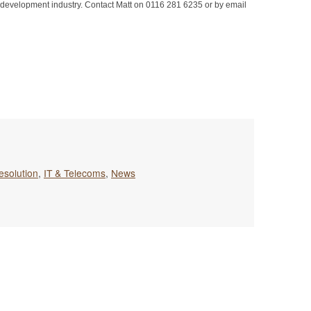
are development industry. Contact Matt on 0116 281 6235 or by email
esolution
,
IT & Telecoms
,
News