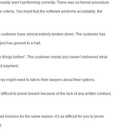
ionality aren’t performing correctly. There was no formal procedure
criteria. You insist that the software performs acceptably; the
e customer have almost entirely broken down. The customer has
ect has ground to a halt.
ke things further”. The customer insists you haven’t delivered what
old payment.
hey might need to talk to their lawyers about their options.
e difficult to prove breach because of the lack of any written contract,
aid invoices for the same reason: it’s as difficult for you to prove
t.