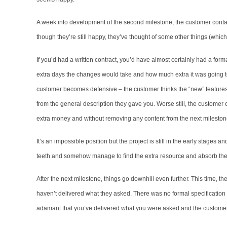
A week into development of the second milestone, the customer contac
though they’re still happy, they’ve thought of some other things (which t
If you’d had a written contract, you’d have almost certainly had a fo
extra days the changes would take and how much extra it was going to
customer becomes defensive – the customer thinks the “new” features
from the general description they gave you. Worse still, the customer c
extra money and without removing any content from the next mileston
It’s an impossible position but the project is still in the early stages
teeth and somehow manage to find the extra resource and absorb the 
After the next milestone, things go downhill even further. This time, th
haven’t delivered what they asked. There was no formal specification o
adamant that you’ve delivered what you were asked and the customer