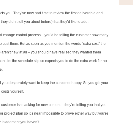
ts you. They’ve now had time to review the first deliverable and
hey didn’t tell you about before) that they’d like to add.
rmal change control process – you’d be telling the customer how many
 cost them. But as soon as you mention the words “extra cost” the
 aren’t new at all – you should have realised they wanted them
an’t let the schedule slip so expects you to do the extra work for no
e.
 and you desperately want to keep the customer happy. So you grit your
costs yourself.
e customer isn’t asking for new content – they’re telling you that you
r project plan so it’s near impossible to prove either way but you’re
 is adamant you haven’t.