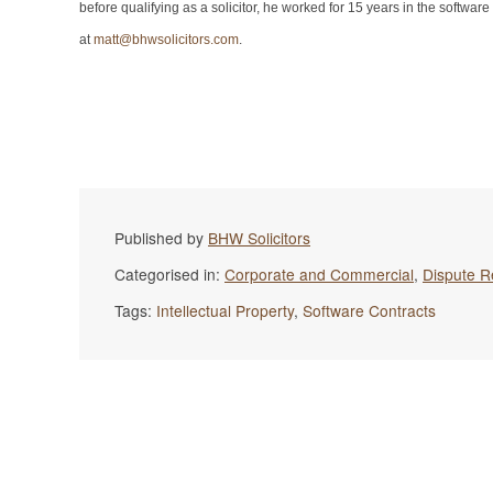
before qualifying as a solicitor, he worked for 15 years in the softw
at
matt@bhwsolicitors.com
.
Published by
BHW Solicitors
Categorised in:
Corporate and Commercial
,
Dispute R
Tags:
Intellectual Property
,
Software Contracts