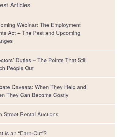
est Articles
oming Webinar: The Employment
hts Act – The Past and Upcoming
anges
ectors’ Duties – The Points That Still
ch People Out
bate Caveats: When They Help and
n They Can Become Costly
h Street Rental Auctions
t is an “Earn-Out”?