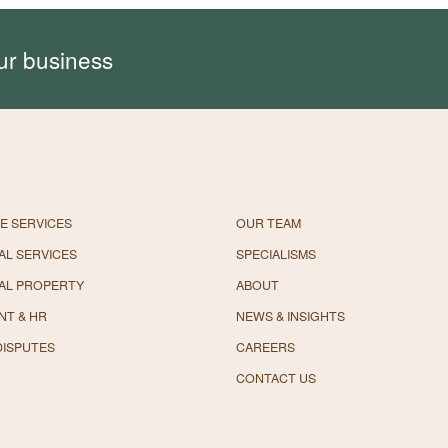
ur business
E SERVICES
OUR TEAM
L SERVICES
SPECIALISMS
AL PROPERTY
ABOUT
NT & HR
NEWS & INSIGHTS
DISPUTES
CAREERS
CONTACT US