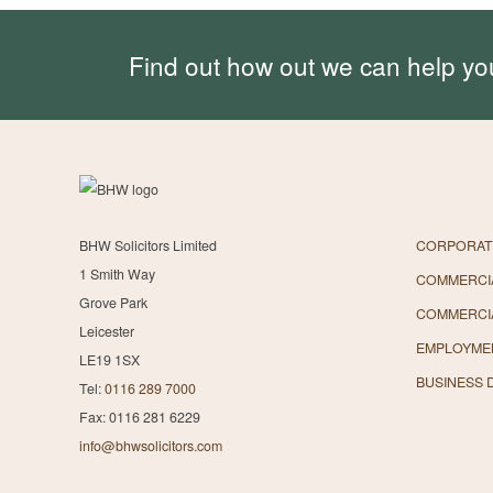
Find out how out we can help yo
BHW Solicitors Limited
CORPORAT
1 Smith Way
COMMERCIA
Grove Park
COMMERCI
Leicester
EMPLOYME
LE19 1SX
BUSINESS 
Tel:
0116 289 7000
Fax: 0116 281 6229
info@bhwsolicitors.com