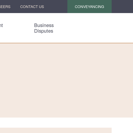
CONVEYANCING
REERS
CONTACT US
nt
Business
Disputes