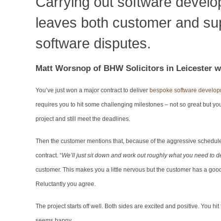
Carrying out software develo
leaves both customer and supp
software disputes.
M
att Worsnop of BHW Solicitors in Leicester wr
You’ve just won a major contract to deliver
bespoke software develo
requires you to hit some challenging milestones – not so great but yo
project and still meet the deadlines.
Then the customer mentions that, because of the aggressive schedule, t
contract. “
We’ll just sit down and work out roughly what you need to de
customer. This makes you a little nervous but the customer has a good re
Reluctantly you agree.
The project starts off well. Both sides are excited and positive. You hi
seems happy.