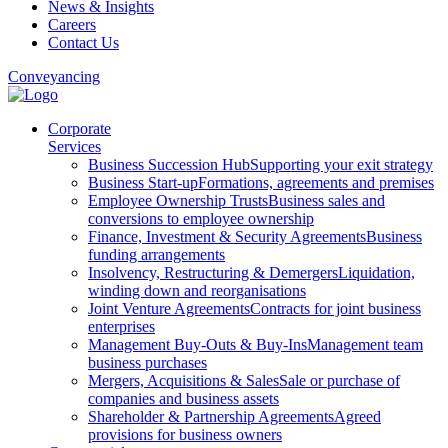
News & Insights
Careers
Contact Us
Conveyancing
Corporate
Services
Business Succession Hub
Supporting your exit strategy
Business Start-up
Formations, agreements and premises
Employee Ownership Trusts
Business sales and
conversions to employee ownership
Finance, Investment & Security Agreements
Business
funding arrangements
Insolvency, Restructuring & Demergers
Liquidation,
winding down and reorganisations
Joint Venture Agreements
Contracts for joint business
enterprises
Management Buy-Outs & Buy-Ins
Management team
business purchases
Mergers, Acquisitions & Sales
Sale or purchase of
companies and business assets
Shareholder & Partnership Agreements
Agreed
provisions for business owners