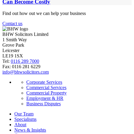
Can Become Costly
Find out how out we can help your business
Contact us
BHW Solicitors Limited
1 Smith Way
Grove Park
Leicester
LE19 1SX
Tel:
0116 289 7000
Fax: 0116 281 6229
info@bhwsolicitors.com
Corporate Services
Commercial Services
Commercial Property
Employment & HR
Business Disputes
Our Team
Specialisms
About
News & Insights