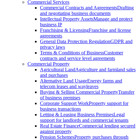
Commercial Services
Commercial Contracts and Agreements
Drafting
and negotiating business documents
Intellectual Property Assets
Manage and protect
business IP
Franchising & Licensing
Franchise and license
agreements
General Data Protection Regulation
GDPR and
privacy laws
Terms & Conditions of Business
Customer
contracts and service level agreements
Commercial Property
Agricultural Land
Agriculture and farmland sales
and purchases
Alternative Land Usage
Energy farms and
telecom leases and wayleaves
Buying & Selling Commercial Property
Transfer
of business premises
Corporate Support Work
Property support for
business transactions
Letting & Leasing Business Premises
Legal
support for landlords and commercial tenants
Real Estate Finance
Commercial lending secured
against property
Pension Schemes
Property purchases through