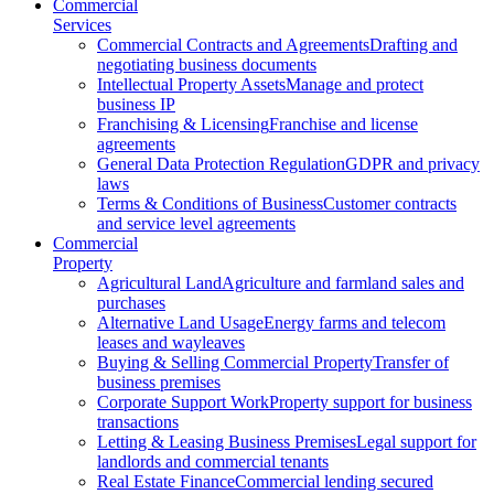
Commercial
Services
Commercial Contracts and Agreements
Drafting and
negotiating business documents
Intellectual Property Assets
Manage and protect
business IP
Franchising & Licensing
Franchise and license
agreements
General Data Protection Regulation
GDPR and privacy
laws
Terms & Conditions of Business
Customer contracts
and service level agreements
Commercial
Property
Agricultural Land
Agriculture and farmland sales and
purchases
Alternative Land Usage
Energy farms and telecom
leases and wayleaves
Buying & Selling Commercial Property
Transfer of
business premises
Corporate Support Work
Property support for business
transactions
Letting & Leasing Business Premises
Legal support for
landlords and commercial tenants
Real Estate Finance
Commercial lending secured