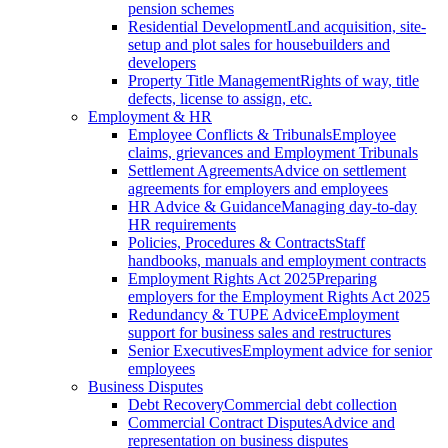
pension schemes
Residential Development
Land acquisition, site-
setup and plot sales for housebuilders and
developers
Property Title Management
Rights of way, title
defects, license to assign, etc.
Employment & HR
Employee Conflicts & Tribunals
Employee
claims, grievances and Employment Tribunals
Settlement Agreements
Advice on settlement
agreements for employers and employees
HR Advice & Guidance
Managing day-to-day
HR requirements
Policies, Procedures & Contracts
Staff
handbooks, manuals and employment contracts
Employment Rights Act 2025
Preparing
employers for the Employment Rights Act 2025
Redundancy & TUPE Advice
Employment
support for business sales and restructures
Senior Executives
Employment advice for senior
employees
Business Disputes
Debt Recovery
Commercial debt collection
Commercial Contract Disputes
Advice and
representation on business disputes