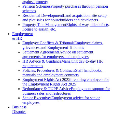
against property
Pension Schemes
Property purchases through pension
schemes
Residential Development
Land acquisition, site-setup
and plot sales for housebuilders and developers
Property Title Management
Rights of way, title defects,
license to assign, etc.
Employment
& HR
Employee Conflicts & Tribunals
Employee claims,
grievances and Employment Tribunals
Settlement Agreements
Advice on settlement
agreements for employers and employees
HR Advice & Guidance
Managing day-to-day HR
requirements
Policies, Procedures & Contracts
Staff handbooks,
manuals and employment contracts
Employment Rights Act 2025
Preparing employers for
the Employment Rights Act 2025
Redundancy & TUPE Advice
Employment support for
business sales and restructures
Senior Executives
Employment advice for senior
employees
Business
Disputes