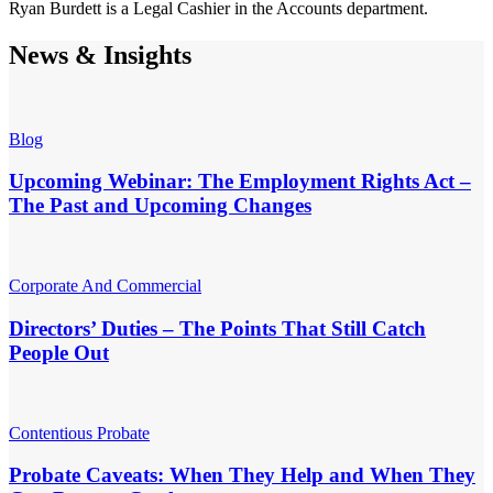
Ryan Burdett is a Legal Cashier in the Accounts department.
News & Insights
Blog
Upcoming Webinar: The Employment Rights Act –
The Past and Upcoming Changes
Corporate And Commercial
Directors’ Duties – The Points That Still Catch
People Out
Contentious Probate
Probate Caveats: When They Help and When They