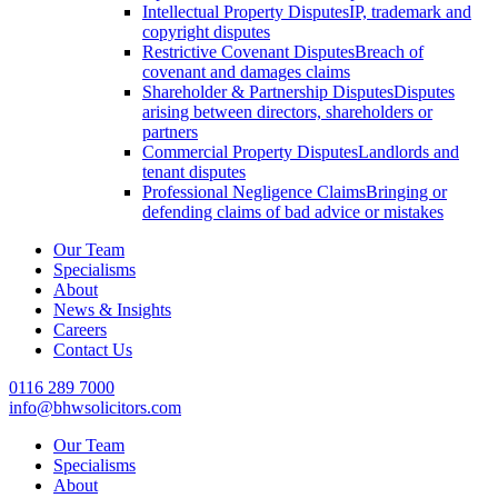
Intellectual Property Disputes
IP, trademark and
copyright disputes
Restrictive Covenant Disputes
Breach of
covenant and damages claims
Shareholder & Partnership Disputes
Disputes
arising between directors, shareholders or
partners
Commercial Property Disputes
Landlords and
tenant disputes
Professional Negligence Claims
Bringing or
defending claims of bad advice or mistakes
Our Team
Specialisms
About
News & Insights
Careers
Contact Us
0116 289 7000
info@bhwsolicitors.com
Our Team
Specialisms
About