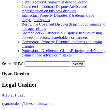
Debt Recovery
Commercial debt collection
Commercial Contract Disputes
Advice and
representation on business disputes
Intellectual Property Disputes
IP, trademark and
copyright disputes
Restrictive Covenant Disputes
Breach of covenant and
damages claims
Shareholder & Partnership Disputes
Disputes arising
between directors, shareholders or partners
Commercial Property Disputes
Landlords and tenant
disputes
Professional Negligence Claims
Bringing or defending
claims of bad advice or mistakes
Search BHW:
Ryan Burdett
Legal Cashier
0116 281 6225
ryan.burdett@bhwsolicitors.com