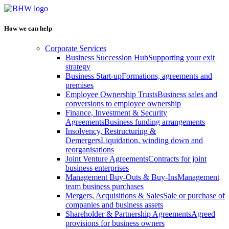
How we can help
Corporate Services
Business Succession Hub
Supporting your exit
strategy
Business Start-up
Formations, agreements and
premises
Employee Ownership Trusts
Business sales and
conversions to employee ownership
Finance, Investment & Security
Agreements
Business funding arrangements
Insolvency, Restructuring &
Demergers
Liquidation, winding down and
reorganisations
Joint Venture Agreements
Contracts for joint
business enterprises
Management Buy-Outs & Buy-Ins
Management
team business purchases
Mergers, Acquisitions & Sales
Sale or purchase of
companies and business assets
Shareholder & Partnership Agreements
Agreed
provisions for business owners