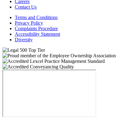
Careers
Contact Us
Terms and Conditions
Privacy Policy
Complaints Procedure
Accessibility Statement
Diversity