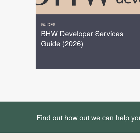
GUIDES
BHW Developer Services
Guide (2026)
Find out how out we can help yo