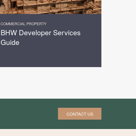
COMMERCIAL PROPERTY
BHW Developer Services
Guide
CONTACT US