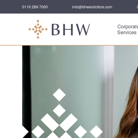
0116 289 7000
info@bhwsolicitors.com
Corporat
Services