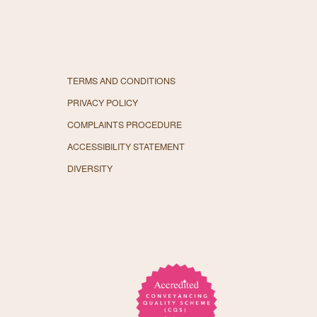
TERMS AND CONDITIONS
PRIVACY POLICY
COMPLAINTS PROCEDURE
ACCESSIBILITY STATEMENT
DIVERSITY