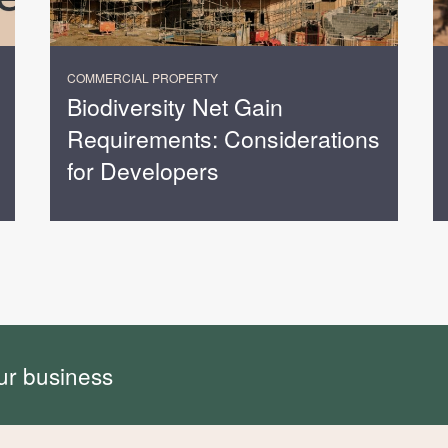
COMMERCIAL PROPERTY
Biodiversity Net Gain
Requirements: Considerations
for Developers
ur business