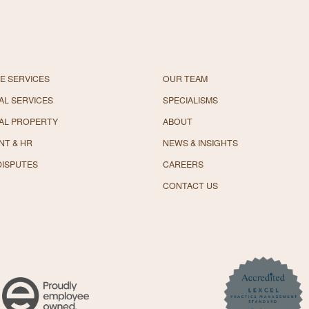
E SERVICES
OUR TEAM
L SERVICES
SPECIALISMS
AL PROPERTY
ABOUT
NT & HR
NEWS & INSIGHTS
DISPUTES
CAREERS
CONTACT US