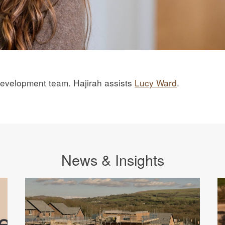
 Development team. Hajirah assists
Lucy Ward
.
News & Insights