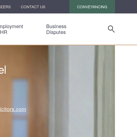
CONVEYANCING
REERS
CONTACT US
mployment
Business
 HR
Disputes
el
icitors.com