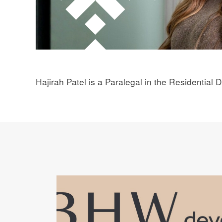
Hajirah Patel is a Paralegal in the Residential