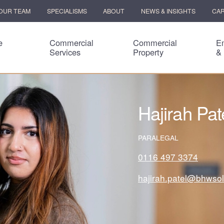
OUR TEAM
SPECIALISMS
ABOUT
NEWS & INSIGHTS
CA
e
Commercial
Commercial
E
Services
Property
&
Hajirah Pat
PARALEGAL
0116 497 3374
hajirah.patel@bhwsol