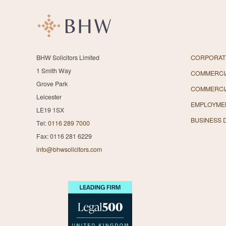
BHW Solicitors Limited
CORPORAT
1 Smith Way
COMMERCIA
Grove Park
COMMERCI
Leicester
EMPLOYME
LE19 1SX
BUSINESS 
Tel:
0116 289 7000
Fax: 0116 281 6229
info@bhwsolicitors.com