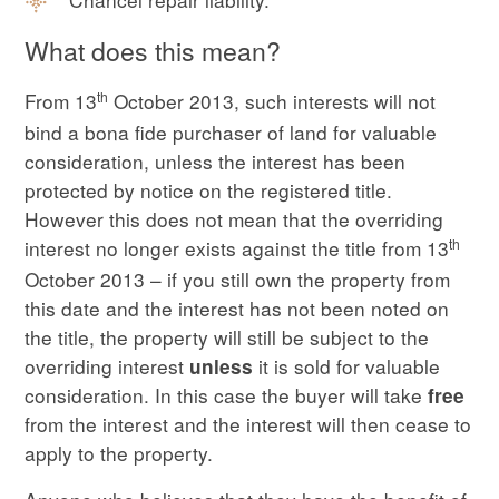
What does this mean?
th
From 13
October 2013, such interests will not
bind a bona fide purchaser of land for valuable
consideration, unless the interest has been
protected by notice on the registered title.
However this does not mean that the overriding
th
interest no longer exists against the title from 13
October 2013 – if you still own the property from
this date and the interest has not been noted on
the title, the property will still be subject to the
overriding interest
it is sold for valuable
unless
consideration. In this case the buyer will take
free
from the interest and the interest will then cease to
apply to the property.