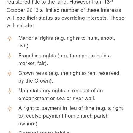
th
registered title to the land. However from 13
October 2013 a limited number of these interests
will lose their status as overriding interests. These
will include:-
Manorial rights (e.g. rights to hunt, shoot,
fish).
Franchise rights (e.g. the right to hold a
market, fair).
Crown rents (e.g. the right to rent reserved
by the Crown).
Non-statutory rights in respect of an
embankment or sea or river wall.
A right to payment in lieu of tithe (e.g. a right
to receive payment from church parish
owners).
Chancel repair liability.