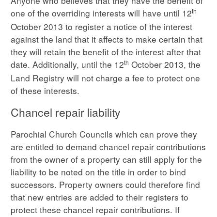
Anyone who believes that they have the benefit of
th
one of the overriding interests will have until 12
October 2013 to register a notice of the interest
against the land that it affects to make certain that
they will retain the benefit of the interest after that
th
date. Additionally, until the 12
October 2013, the
Land Registry will not charge a fee to protect one
of these interests.
Chancel repair liability
Parochial Church Councils which can prove they
are entitled to demand chancel repair contributions
from the owner of a property can still apply for the
liability to be noted on the title in order to bind
successors. Property owners could therefore find
that new entries are added to their registers to
protect these chancel repair contributions. If