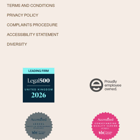
TERMS AND CONDITIONS
PRIVACY POLICY
COMPLAINTS PROCEDURE
ACCESSIBILITY STATEMENT
DIVERSITY