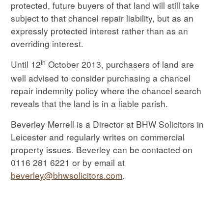
protected, future buyers of that land will still take
subject to that chancel repair liability, but as an
expressly protected interest rather than as an
overriding interest.
th
Until 12
October 2013, purchasers of land are
well advised to consider purchasing a chancel
repair indemnity policy where the chancel search
reveals that the land is in a liable parish.
Beverley Merrell is a Director at BHW Solicitors in
Leicester and regularly writes on commercial
property issues. Beverley can be contacted on
0116 281 6221 or by email at
beverley@bhwsolicitors.com
.