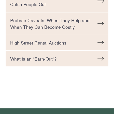
Catch People Out
Probate Caveats: When They Help and
When They Can Become Costly
High Street Rental Auctions
What is an “Earn-Out”?