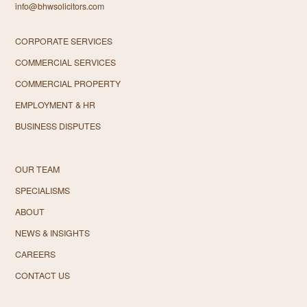
info@bhwsolicitors.com
CORPORATE SERVICES
COMMERCIAL SERVICES
COMMERCIAL PROPERTY
EMPLOYMENT & HR
BUSINESS DISPUTES
OUR TEAM
SPECIALISMS
ABOUT
NEWS & INSIGHTS
CAREERS
CONTACT US