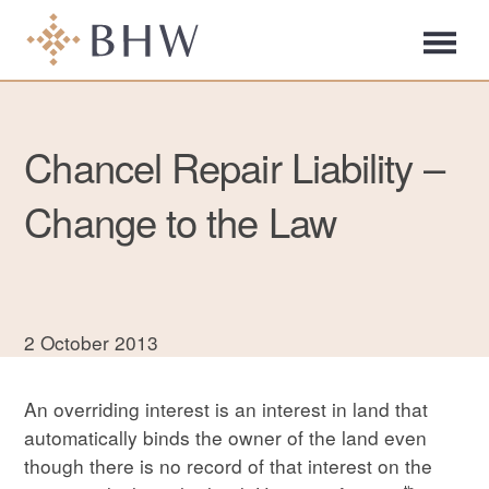
Chancel Repair Liability –
Change to the Law
2 October 2013
An overriding interest is an interest in land that
automatically binds the owner of the land even
though there is no record of that interest on the