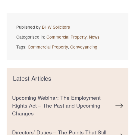
Published by
BHW Solicitors
Categorised in:
Commercial Property
,
News
Tags:
Commercial Property
,
Conveyancing
Latest Articles
Upcoming Webinar: The Employment
Rights Act – The Past and Upcoming
Changes
Directors’ Duties – The Points That Still