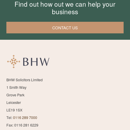
Find out how out we can help your
business
CONTACT US
BHW Solicitors Limited
1 Smith Way
Grove Park
Leicester
LE19 1SX
Tel:
0116 289 7000
Fax: 0116 281 6229