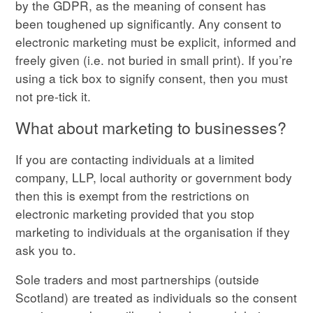
by the GDPR, as the meaning of consent has
been toughened up significantly. Any consent to
electronic marketing must be explicit, informed and
freely given (i.e. not buried in small print). If you’re
using a tick box to signify consent, then you must
not pre-tick it.
What about marketing to businesses?
If you are contacting individuals at a limited
company, LLP, local authority or government body
then this is exempt from the restrictions on
electronic marketing provided that you stop
marketing to individuals at the organisation if they
ask you to.
Sole traders and most partnerships (outside
Scotland) are treated as individuals so the consent