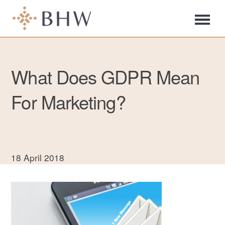
What Does GDPR Mean
For Marketing?
18 April 2018