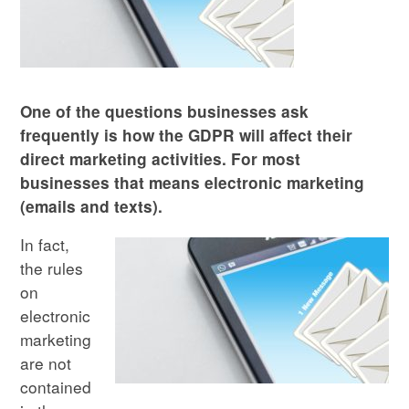
One of the questions businesses ask
frequently is how the GDPR will affect their
direct marketing activities. For most
businesses that means electronic marketing
(emails and texts).
In fact,
the rules
on
electronic
marketing
are not
contained