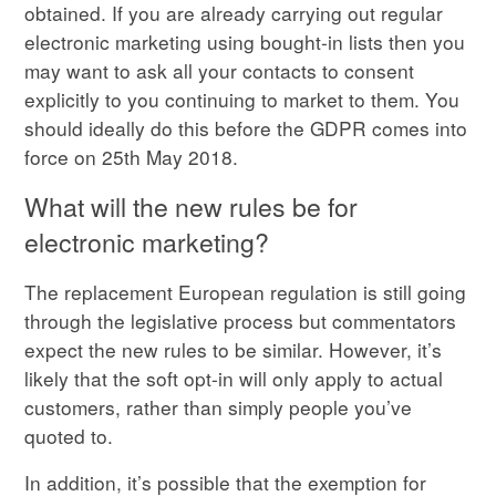
obtained. If you are already carrying out regular
electronic marketing using bought-in lists then you
may want to ask all your contacts to consent
explicitly to you continuing to market to them. You
should ideally do this before the GDPR comes into
force on 25th May 2018.
What will the new rules be for
electronic marketing?
The replacement European regulation is still going
through the legislative process but commentators
expect the new rules to be similar. However, it’s
likely that the soft opt-in will only apply to actual
customers, rather than simply people you’ve
quoted to.
In addition, it’s possible that the exemption for