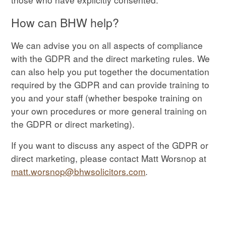
How can BHW help?
We can advise you on all aspects of compliance
with the GDPR and the direct marketing rules. We
can also help you put together the documentation
required by the GDPR and can provide training to
you and your staff (whether bespoke training on
your own procedures or more general training on
the GDPR or direct marketing).
If you want to discuss any aspect of the GDPR or
direct marketing, please contact Matt Worsnop at
matt.worsnop@bhwsolicitors.com
.