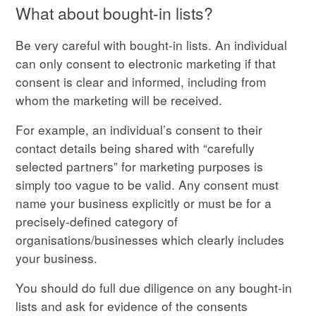
What about bought-in lists?
Be very careful with bought-in lists. An individual
can only consent to electronic marketing if that
consent is clear and informed, including from
whom the marketing will be received.
For example, an individual’s consent to their
contact details being shared with “carefully
selected partners” for marketing purposes is
simply too vague to be valid. Any consent must
name your business explicitly or must be for a
precisely-defined category of
organisations/businesses which clearly includes
your business.
You should do full due diligence on any bought-in
lists and ask for evidence of the consents