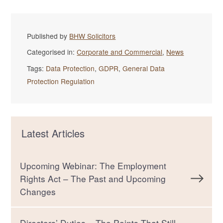
Published by
BHW Solicitors
Categorised in:
Corporate and Commercial
,
News
Tags:
Data Protection
,
GDPR
,
General Data
Protection Regulation
Latest Articles
Upcoming Webinar: The Employment
Rights Act – The Past and Upcoming
Changes
Directors’ Duties – The Points That Still