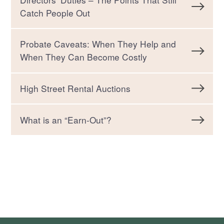
Catch People Out
Probate Caveats: When They Help and
When They Can Become Costly
High Street Rental Auctions
What is an “Earn-Out”?