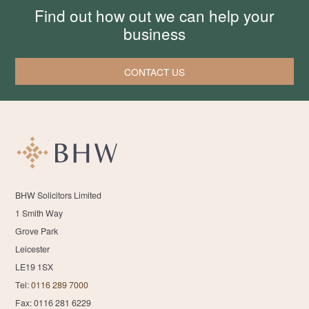
Find out how out we can help your
business
CONTACT US
BHW Solicitors Limited
1 Smith Way
Grove Park
Leicester
LE19 1SX
Tel:
0116 289 7000
Fax: 0116 281 6229