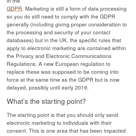
in the
GDPR
. Marketing is still a form of data processing
so you do still need to comply with the GDPR
generally (including giving proper consideration to
the processing and security of your contact
databases) but in the UK, the specific rules that
apply to electronic marketing are contained within
the Privacy and Electronic Communications
Regulations. A new European regulation to
replace these was supposed to be coming into
force at the same time as the GDPR but is now
delayed, possibly until early 2019.
What’s the starting point?
The starting point is that you should only send
electronic marketing to individuals with their
consent. This is one area that has been impacted