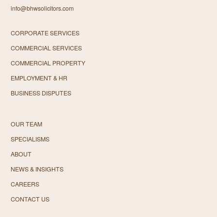
info@bhwsolicitors.com
CORPORATE SERVICES
COMMERCIAL SERVICES
COMMERCIAL PROPERTY
EMPLOYMENT & HR
BUSINESS DISPUTES
OUR TEAM
SPECIALISMS
ABOUT
NEWS & INSIGHTS
CAREERS
CONTACT US