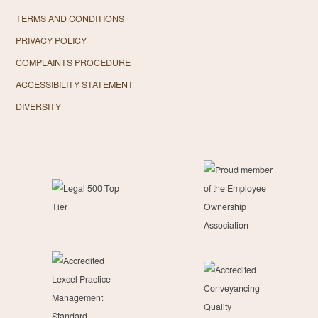
TERMS AND CONDITIONS
PRIVACY POLICY
COMPLAINTS PROCEDURE
ACCESSIBILITY STATEMENT
DIVERSITY