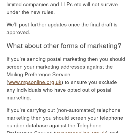
limited companies and LLPs etc will not survive
under the new rules.
We’ll post further updates once the final draft is
approved.
What about other forms of marketing?
If you’re sending postal marketing then you should
screen your marketing addresses against the
Mailing Preference Service
(
www.mpsonline.org.uk
) to ensure you exclude
any individuals who have opted out of postal
marketing.
If you’re carrying out (non-automated) telephone
marketing then you should screen your telephone
number database against the Telephone
Preference Service (
www.tpsonline.org.uk
) and