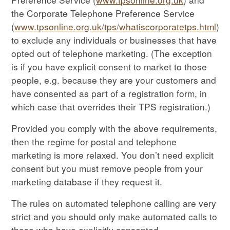
the Corporate Telephone Preference Service
(
www.tpsonline.org.uk/tps/whatiscorporatetps.html
)
to exclude any individuals or businesses that have
opted out of telephone marketing. (The exception
is if you have explicit consent to market to those
people, e.g. because they are your customers and
have consented as part of a registration form, in
which case that overrides their TPS registration.)
Provided you comply with the above requirements,
then the regime for postal and telephone
marketing is more relaxed. You don’t need explicit
consent but you must remove people from your
marketing database if they request it.
The rules on automated telephone calling are very
strict and you should only make automated calls to
those who have explicitly consented.