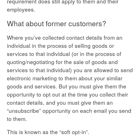
requirement does still apply to them and their
employees.
What about former customers?
Where you’ve collected contact details from an
individual in the process of selling goods or
services to that individual (or in the process of
quoting/negotiating for the sale of goods and
services to that individual) you are allowed to send
electronic marketing to them about your similar
goods and services. But you must give them the
opportunity to opt out at the time you collect their
contact details, and you must give them an
“unsubscribe” opportunity on each email you send
to them.
This is known as the “soft opt-in”.