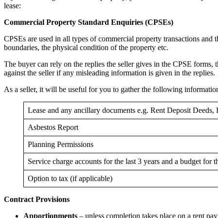
lease:
Commercial Property Standard Enquiries (CPSEs)
CPSEs are used in all types of commercial property transactions and th
boundaries, the physical condition of the property etc.
The buyer can rely on the replies the seller gives in the CPSE forms, the
against the seller if any misleading information is given in the replies.
As a seller, it will be useful for you to gather the following informati
Lease and any ancillary documents e.g. Rent Deposit Deeds, 
Asbestos Report
Planning Permissions
Service charge accounts for the last 3 years and a budget for th
Option to tax (if applicable)
Contract Provisions
Apportionments
– unless completion takes place on a rent payme