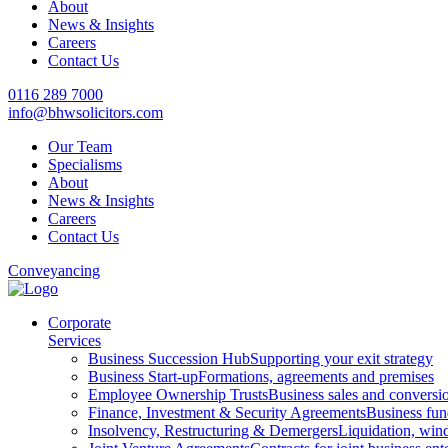
About
News & Insights
Careers
Contact Us
0116 289 7000
info@bhwsolicitors.com
Our Team
Specialisms
About
News & Insights
Careers
Contact Us
Conveyancing
Corporate
Services
Business Succession Hub
Supporting your exit strategy
Business Start-up
Formations, agreements and premises
Employee Ownership Trusts
Business sales and convers
Finance, Investment & Security Agreements
Business fun
Insolvency, Restructuring & Demergers
Liquidation, win