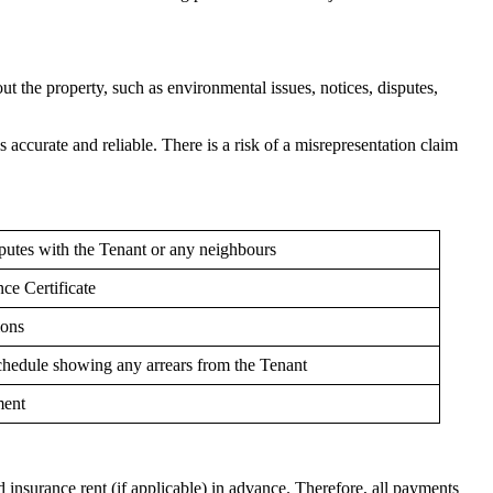
t the property, such as environmental issues, notices, disputes,
is accurate and reliable. There is a risk of a misrepresentation claim
sputes with the Tenant or any neighbours
ce Certificate
ions
chedule showing any arrears from the Tenant
ment
nd insurance rent (if applicable) in advance. Therefore, all payments