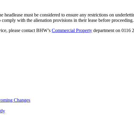
f the headlease must be considered to ensure any restrictions on underle
to comply with the alienation provisions in their lease before proceeding.
advice, please contact BHW’s
Commercial Property
department on 0116 28
pcoming Changes
tly