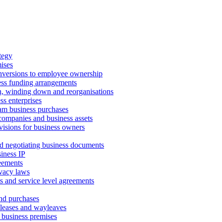
tegy
ises
onversions to employee ownership
ss funding arrangements
n, winding down and reorganisations
ss enterprises
m business purchases
companies and business assets
isions for business owners
d negotiating business documents
iness IP
reements
vacy laws
s and service level agreements
and purchases
leases and wayleaves
f business premises