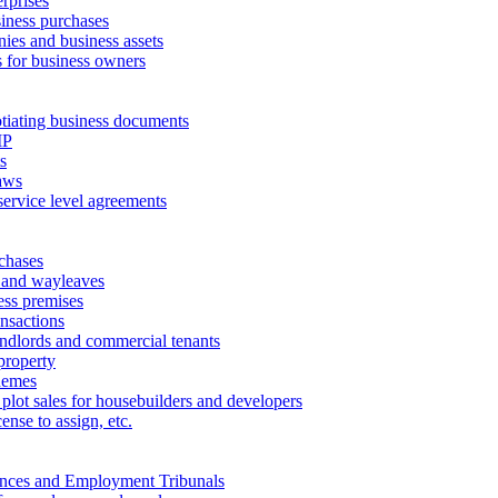
erprises
ness purchases
ies and business assets
 for business owners
tiating business documents
IP
s
aws
service level agreements
chases
 and wayleaves
ess premises
ansactions
andlords and commercial tenants
property
hemes
 plot sales for housebuilders and developers
cense to assign, etc.
ances and Employment Tribunals