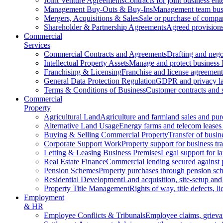
Joint Venture Agreements
Contracts for joint business ent
Management Buy-Outs & Buy-Ins
Management team busi
Mergers, Acquisitions & Sales
Sale or purchase of compan
Shareholder & Partnership Agreements
Agreed provisions
Commercial
Services
Commercial Contracts and Agreements
Drafting and nego
Intellectual Property Assets
Manage and protect business 
Franchising & Licensing
Franchise and license agreement
General Data Protection Regulation
GDPR and privacy l
Terms & Conditions of Business
Customer contracts and 
Commercial
Property
Agricultural Land
Agriculture and farmland sales and pur
Alternative Land Usage
Energy farms and telecom leases
Buying & Selling Commercial Property
Transfer of busin
Corporate Support Work
Property support for business tr
Letting & Leasing Business Premises
Legal support for l
Real Estate Finance
Commercial lending secured against 
Pension Schemes
Property purchases through pension sc
Residential Development
Land acquisition, site-setup and
Property Title Management
Rights of way, title defects, li
Employment
& HR
Employee Conflicts & Tribunals
Employee claims, griev