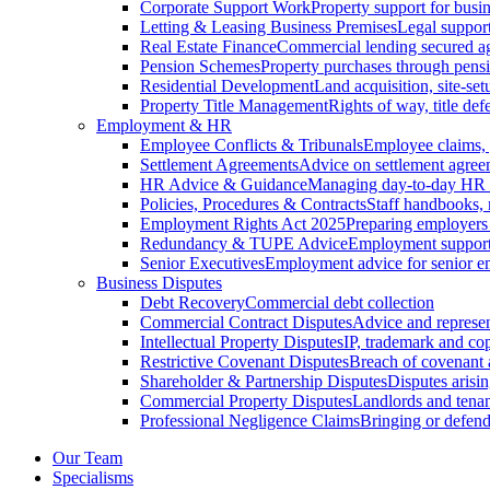
Corporate Support Work
Property support for busin
Letting & Leasing Business Premises
Legal support
Real Estate Finance
Commercial lending secured ag
Pension Schemes
Property purchases through pens
Residential Development
Land acquisition, site-se
Property Title Management
Rights of way, title defe
Employment & HR
Employee Conflicts & Tribunals
Employee claims,
Settlement Agreements
Advice on settlement agree
HR Advice & Guidance
Managing day-to-day HR 
Policies, Procedures & Contracts
Staff handbooks,
Employment Rights Act 2025
Preparing employers
Redundancy & TUPE Advice
Employment support f
Senior Executives
Employment advice for senior 
Business Disputes
Debt Recovery
Commercial debt collection
Commercial Contract Disputes
Advice and represen
Intellectual Property Disputes
IP, trademark and cop
Restrictive Covenant Disputes
Breach of covenant
Shareholder & Partnership Disputes
Disputes arisin
Commercial Property Disputes
Landlords and tenan
Professional Negligence Claims
Bringing or defend
Our Team
Specialisms