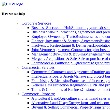
How we can help
Corporate Services
Business Succession Hub
Supporting your exit stra
Business Start-up
Formations, agreements and prem
Employee Ownership Trusts
Business sales and c
Finance, Investment & Security Agreements
Busine
Insolvency, Restructuring & Demergers
Liquidatio
Joint Venture Agreements
Contracts for joint busine
Management Buy-Outs & Buy-Ins
Management tea
Mergers, Acquisitions & Sales
Sale or purchase of 
Shareholder & Partnership Agreements
Agreed prov
Commercial Services
Commercial Contracts and Agreements
Drafting an
Intellectual Property Assets
Manage and protect bus
Franchising & Licensing
Franchise and license ag
General Data Protection Regulation
GDPR and pri
Terms & Conditions of Business
Customer contract
Commercial Property
Agricultural Land
Agriculture and farmland sales 
Alternative Land Usage
Energy farms and telecom 
Buying & Selling Commercial Property
Transfer o