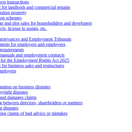
ess transactions
 for landlords and commercial tenants
ainst property
ion schemes
tup and plot sales for housebuilders and developers
cts, license to assign, etc.
 grievances and Employment Tribunals
ments for employers and employees
requirements
 manuals and employment contracts
 for the Employment Rights Act 2025
or business sales and restructures
employees
tation on business disputes
yright disputes
 and damages claims
g between directors, shareholders or partners
t disputes
ing claims of bad advice or mistakes