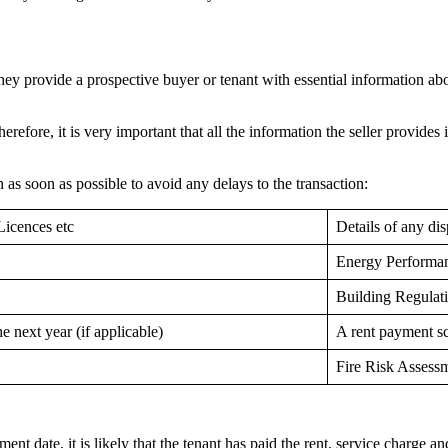
ey provide a prospective buyer or tenant with essential information abou
refore, it is very important that all the information the seller provides 
on as soon as possible to avoid any delays to the transaction:
Licences etc
Details of any di
Energy Performan
Building Regulat
e next year (if applicable)
A rent payment s
Fire Risk Assess
nt date, it is likely that the tenant has paid the rent, service charge a