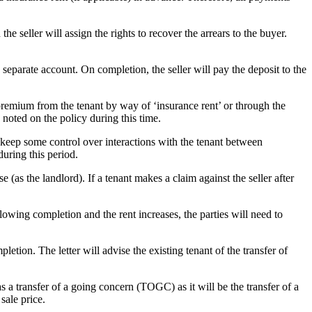
 the seller will assign the rights to recover the arrears to the buyer.
 a separate account. On completion, the seller will pay the deposit to the
ce premium from the tenant by way of ‘insurance rent’ or through the
 noted on the policy during this time.
 keep some control over interactions with the tenant between
during this period.
e (as the landlord). If a tenant makes a claim against the seller after
lowing completion and the rent increases, the parties will need to
pletion. The letter will advise the existing tenant of the transfer of
 as a transfer of a going concern (TOGC) as it will be the transfer of a
sale price.