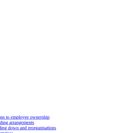
ions to employee ownership
ding arrangements
ding down and reorganisations