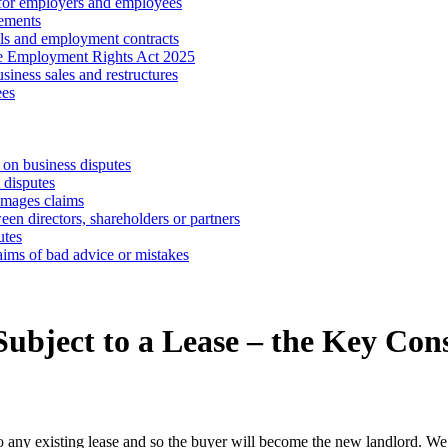
 for employers and employees
ements
ls and employment contracts
he Employment Rights Act 2025
iness sales and restructures
ees
 on business disputes
 disputes
amages claims
een directors, shareholders or partners
utes
aims of bad advice or mistakes
ubject to a Lease – the Key Con
 to any existing lease and so the buyer will become the new landlord. We