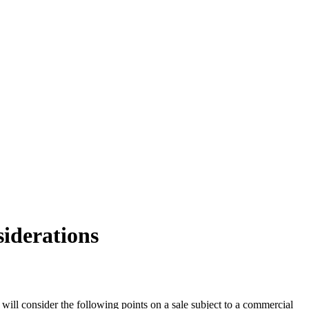
siderations
 will consider the following points on a sale subject to a commercial