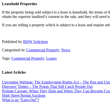
Leasehold Properties
If the property being sold subject to a lease is leasehold, the terms o
obtain the superior landlord’s consent to the sale, and they will need 
If you are selling a property which is subject to a lease and require 
Published by
BHW Solicitors
Categorised in:
Commercial Property
,
News
Tags:
Commercial Property
,
Leases
Latest Articles
Upcoming Webinar: The Employment Rights Act – The Past and U
Directors’ Duties – The Points That Still Catch People Out
Probate Caveats: When They Help and When They Can Become Cos
High Street Rental Auctions
What is an “Earn-Out”?