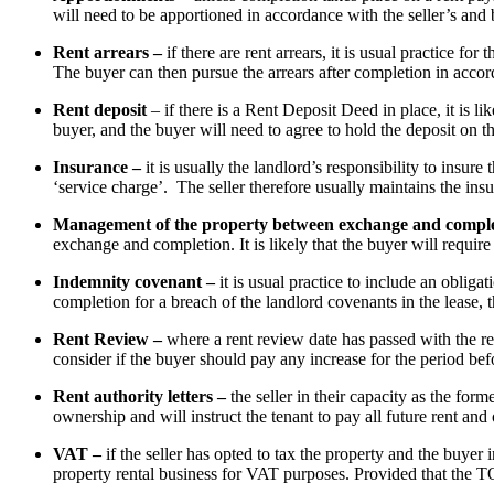
will need to be apportioned in accordance with the seller’s and
Rent arrears –
if there are rent arrears, it is usual practice for
The buyer can then pursue the arrears after completion in accord
Rent deposit
– if there is a Rent Deposit Deed in place, it is li
buyer, and the buyer will need to agree to hold the deposit on 
Insurance –
it is usually the landlord’s responsibility to insu
‘service charge’. The seller therefore usually maintains the insu
Management of the property between exchange and compl
exchange and completion. It is likely that the buyer will require
Indemnity covenant –
it is usual practice to include an obliga
completion for a breach of the landlord covenants in the lease,
Rent Review –
where a rent review date has passed with the re
consider if the buyer should pay any increase for the period befor
Rent authority letters –
the seller in their capacity as the form
ownership and will instruct the tenant to pay all future rent an
VAT –
if the seller has opted to tax the property and the buyer 
property rental business for VAT purposes. Provided that the TO