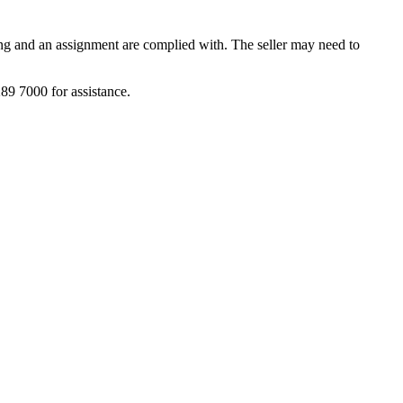
tting and an assignment are complied with. The seller may need to
9 7000 for assistance.