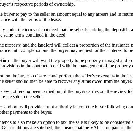
 buyer’s respective periods of ownership.
 the buyer to pay to the seller an amount equal to any arrears and in return
ance with the terms of the lease.
kely under the terms of that deed that the seller is holding the deposit in
the same terms contained in the deed.
re the property, and the landlord will collect a proportion of the insuran
rance until completion and the buyer may request for their interest to be
etion –
the buyer will want the property to be properly managed and to
 provisions in the contract to deal with the management of the property 
tion on the buyer to observe and perform the seller’s covenants in the leas
 the seller should then be able to recover any sums owed from the buyer.
view not having been carried out, if the buyer carries out the review fol
e the sale to the seller.
er landlord will provide a rent authority letter to the buyer following com
d other payments to the buyer.
intends to also make an option to tax, the sale is likely to be considered
GC conditions are satisfied, this means that the VAT is not paid on the 