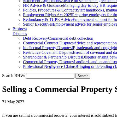
Settlement Agreements
Advice on settlement agreements
HR Advice & Guidance
Managing day-to-day HR requir
Policies, Procedures & Contracts
Staff handbooks, manua
Employment Rights Act 2025
Preparing employers for t
Redundancy & TUPE Advice
Employment support for bus
Senior Executives
Employment advice for senior employ
Business
Disputes
Debt Recovery
Commercial debt collection
Commercial Contract Disputes
Advice and representation
Intellectual Property Disputes
IP, trademark and copyright
Restrictive Covenant Disputes
Breach of covenant and d
Shareholder & Partnership Disputes
Disputes arising betw
Commercial Property Disputes
Landlords and tenant disp
Professional Negligence Claims
Bringing or defending cl
Search BHW:
Selling a Commercial Property S
31 May 2023
If you are selling a commercial property, your interest is sold subject