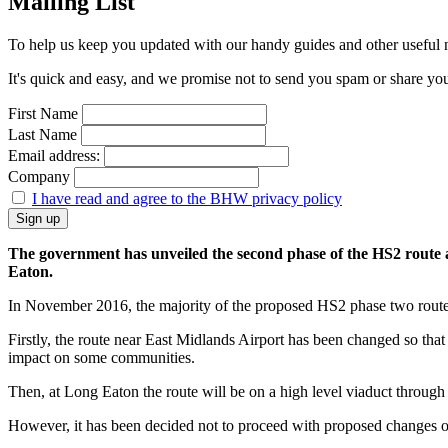
Mailing List
To help us keep you updated with our handy guides and other useful ne
It's quick and easy, and we promise not to send you spam or share your 
First Name
Last Name
Email address:
Company
I have read and agree to the BHW privacy policy
The government has unveiled the second phase of the HS2 route a
Eaton.
In November 2016, the majority of the proposed HS2 phase two route 
Firstly, the route near East Midlands Airport has been changed so that 
impact on some communities.
Then, at Long Eaton the route will be on a high level viaduct through 
However, it has been decided not to proceed with proposed changes of