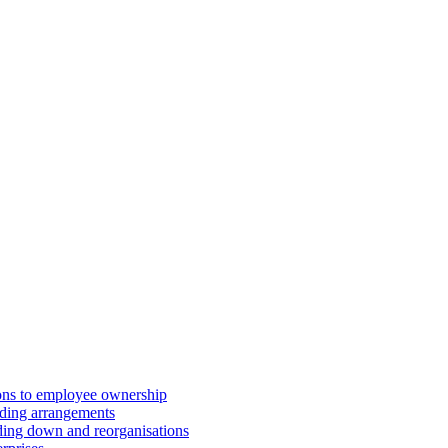
ions to employee ownership
ding arrangements
ding down and reorganisations