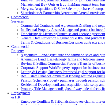
Joint Venture Agreements
Contracts for joint business ent
Management Buy-Outs & Buy-Ins
Management team busi
Mergers, Acquisitions & Sales
Sale or purchase of compan
Shareholder & Partnership Agreements
Agreed provisions
Commercial
Services
Commercial Contracts and Agreements
Drafting and nego
Intellectual Property Assets
Manage and protect business 
Franchising & Licensing
Franchise and license agreement
General Data Protection Regulation
GDPR and privacy l
Terms & Conditions of Business
Customer contracts and 
Commercial
Property
Agricultural Land
Agriculture and farmland sales and pur
Alternative Land Usage
Energy farms and telecom leases
Buying & Selling Commercial Property
Transfer of busin
Corporate Support Work
Property support for business tr
Letting & Leasing Business Premises
Legal support for l
Real Estate Finance
Commercial lending secured against 
Pension Schemes
Property purchases through pension sc
Residential Development
Land acquisition, site-setup and
Property Title Management
Rights of way, title defects, li
Employment
& HR
Employee Conflicts & Tribunals
Employee claims, griev