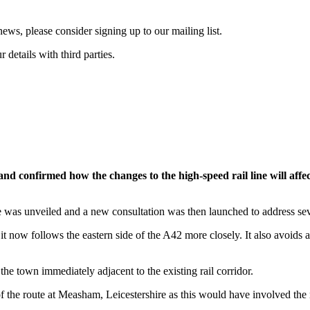
ws, please consider signing up to our mailing list.
details with third parties.
nd confirmed how the changes to the high-speed rail line will affe
was unveiled and a new consultation was then launched to address seven
it now follows the eastern side of the A42 more closely. It also avoids 
the town immediately adjacent to the existing rail corridor.
 the route at Measham, Leicestershire as this would have involved the r