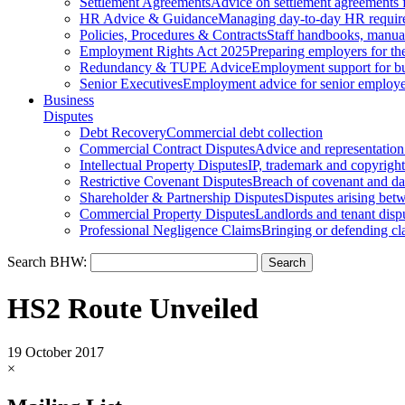
Settlement Agreements
Advice on settlement agreements
HR Advice & Guidance
Managing day-to-day HR requir
Policies, Procedures & Contracts
Staff handbooks, manua
Employment Rights Act 2025
Preparing employers for t
Redundancy & TUPE Advice
Employment support for bus
Senior Executives
Employment advice for senior employ
Business
Disputes
Debt Recovery
Commercial debt collection
Commercial Contract Disputes
Advice and representation
Intellectual Property Disputes
IP, trademark and copyright
Restrictive Covenant Disputes
Breach of covenant and d
Shareholder & Partnership Disputes
Disputes arising betw
Commercial Property Disputes
Landlords and tenant disp
Professional Negligence Claims
Bringing or defending cl
Search BHW:
HS2 Route Unveiled
19 October 2017
×