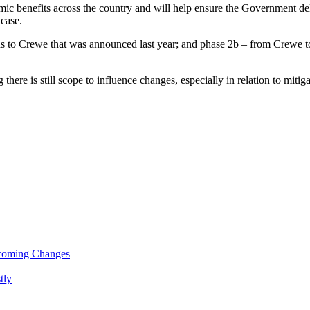
ic benefits across the country and will help ensure the Government de
 case.
ds to Crewe that was announced last year; and phase 2b – from Crewe 
there is still scope to influence changes, especially in relation to miti
pcoming Changes
tly