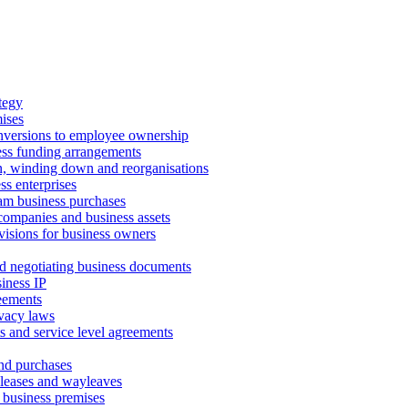
tegy
ises
onversions to employee ownership
ss funding arrangements
n, winding down and reorganisations
ss enterprises
m business purchases
companies and business assets
isions for business owners
d negotiating business documents
iness IP
reements
vacy laws
s and service level agreements
and purchases
leases and wayleaves
f business premises