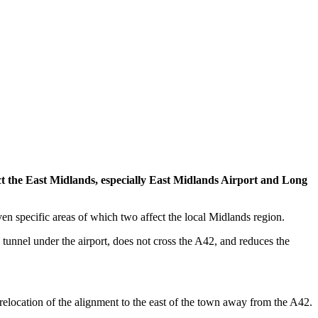
ct the East Midlands, especially East Midlands Airport and Long
 specific areas of which two affect the local Midlands region.
a tunnel under the airport, does not cross the A42, and reduces the
elocation of the alignment to the east of the town away from the A42.