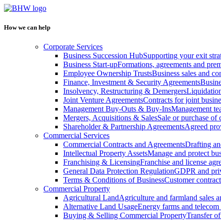
How we can help
Corporate Services
Business Succession Hub
Supporting your exit stra
Business Start-up
Formations, agreements and prem
Employee Ownership Trusts
Business sales and c
Finance, Investment & Security Agreements
Busine
Insolvency, Restructuring & Demergers
Liquidatio
Joint Venture Agreements
Contracts for joint busine
Management Buy-Outs & Buy-Ins
Management tea
Mergers, Acquisitions & Sales
Sale or purchase of 
Shareholder & Partnership Agreements
Agreed prov
Commercial Services
Commercial Contracts and Agreements
Drafting an
Intellectual Property Assets
Manage and protect bus
Franchising & Licensing
Franchise and license ag
General Data Protection Regulation
GDPR and pri
Terms & Conditions of Business
Customer contract
Commercial Property
Agricultural Land
Agriculture and farmland sales 
Alternative Land Usage
Energy farms and telecom 
Buying & Selling Commercial Property
Transfer o