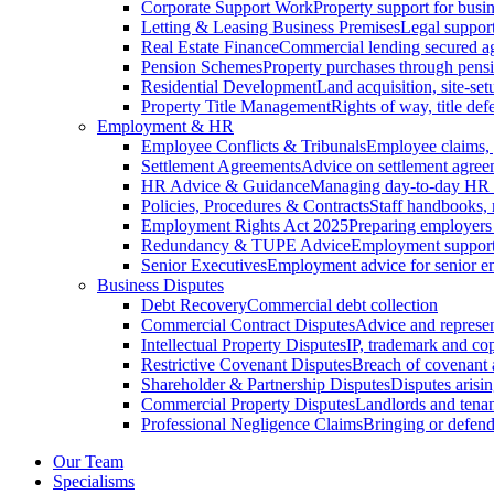
Corporate Support Work
Property support for busin
Letting & Leasing Business Premises
Legal support
Real Estate Finance
Commercial lending secured ag
Pension Schemes
Property purchases through pens
Residential Development
Land acquisition, site-se
Property Title Management
Rights of way, title defe
Employment & HR
Employee Conflicts & Tribunals
Employee claims,
Settlement Agreements
Advice on settlement agree
HR Advice & Guidance
Managing day-to-day HR 
Policies, Procedures & Contracts
Staff handbooks,
Employment Rights Act 2025
Preparing employers
Redundancy & TUPE Advice
Employment support f
Senior Executives
Employment advice for senior 
Business Disputes
Debt Recovery
Commercial debt collection
Commercial Contract Disputes
Advice and represen
Intellectual Property Disputes
IP, trademark and cop
Restrictive Covenant Disputes
Breach of covenant
Shareholder & Partnership Disputes
Disputes arisin
Commercial Property Disputes
Landlords and tenan
Professional Negligence Claims
Bringing or defend
Our Team
Specialisms