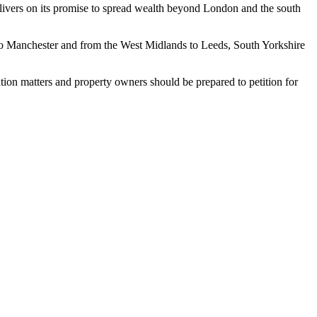
livers on its promise to spread wealth beyond London and the south
to Manchester and from the West Midlands to Leeds, South Yorkshire
gation matters and property owners should be prepared to petition for