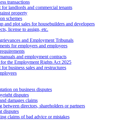
ess transactions
 for landlords and commercial tenants
ainst property
ion schemes
tup and plot sales for housebuilders and developers
cts, license to assign, etc.
 grievances and Employment Tribunals
ments for employers and employees
requirements
 manuals and employment contracts
 for the Employment Rights Act 2025
or business sales and restructures
employees
tation on business disputes
yright disputes
 and damages claims
g between directors, shareholders or partners
t disputes
ing claims of bad advice or mistakes