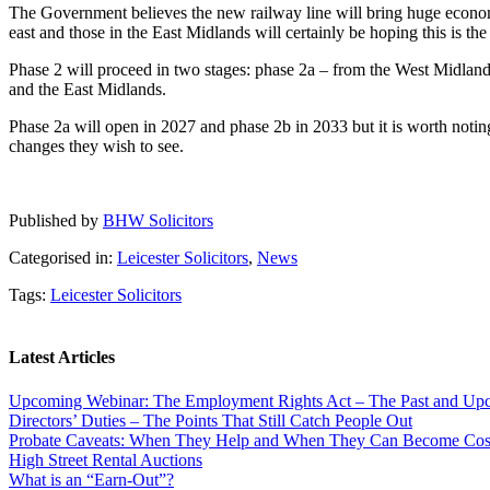
The Government believes the new railway line will bring huge econom
east and those in the East Midlands will certainly be hoping this is the
Phase 2 will proceed in two stages: phase 2a – from the West Midlan
and the East Midlands.
Phase 2a will open in 2027 and phase 2b in 2033 but it is worth noting 
changes they wish to see.
Published by
BHW Solicitors
Categorised in:
Leicester Solicitors
,
News
Tags:
Leicester Solicitors
Latest Articles
Upcoming Webinar: The Employment Rights Act – The Past and U
Directors’ Duties – The Points That Still Catch People Out
Probate Caveats: When They Help and When They Can Become Cos
High Street Rental Auctions
What is an “Earn-Out”?