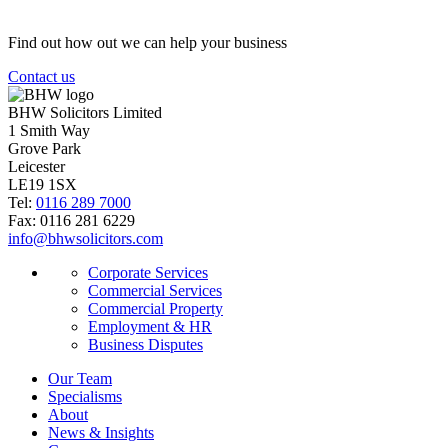
Find out how out we can help your business
Contact us
BHW Solicitors Limited
1 Smith Way
Grove Park
Leicester
LE19 1SX
Tel:
0116 289 7000
Fax: 0116 281 6229
info@bhwsolicitors.com
Corporate Services
Commercial Services
Commercial Property
Employment & HR
Business Disputes
Our Team
Specialisms
About
News & Insights