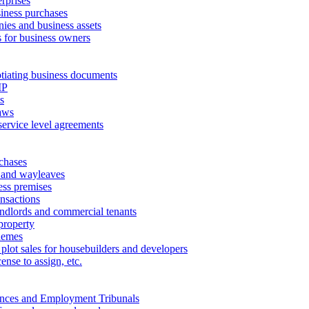
erprises
ness purchases
ies and business assets
 for business owners
tiating business documents
IP
s
aws
service level agreements
chases
 and wayleaves
ess premises
ansactions
andlords and commercial tenants
property
hemes
 plot sales for housebuilders and developers
cense to assign, etc.
ances and Employment Tribunals