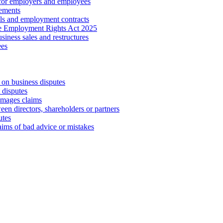
 for employers and employees
ements
ls and employment contracts
he Employment Rights Act 2025
iness sales and restructures
ees
 on business disputes
 disputes
amages claims
een directors, shareholders or partners
utes
aims of bad advice or mistakes