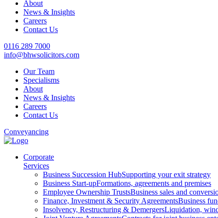
About
News & Insights
Careers
Contact Us
0116 289 7000
info@bhwsolicitors.com
Our Team
Specialisms
About
News & Insights
Careers
Contact Us
Conveyancing
Corporate
Services
Business Succession Hub
Supporting your exit strategy
Business Start-up
Formations, agreements and premises
Employee Ownership Trusts
Business sales and convers
Finance, Investment & Security Agreements
Business fun
Insolvency, Restructuring & Demergers
Liquidation, win