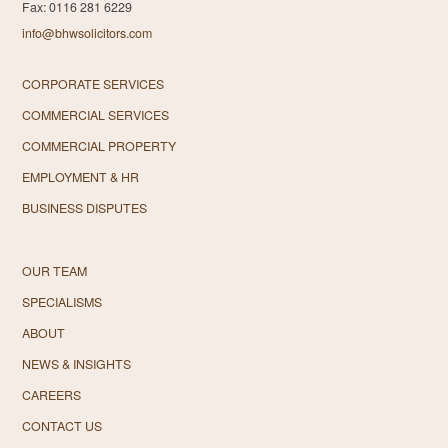
Fax: 0116 281 6229
info@bhwsolicitors.com
CORPORATE SERVICES
COMMERCIAL SERVICES
COMMERCIAL PROPERTY
EMPLOYMENT & HR
BUSINESS DISPUTES
OUR TEAM
SPECIALISMS
ABOUT
NEWS & INSIGHTS
CAREERS
CONTACT US