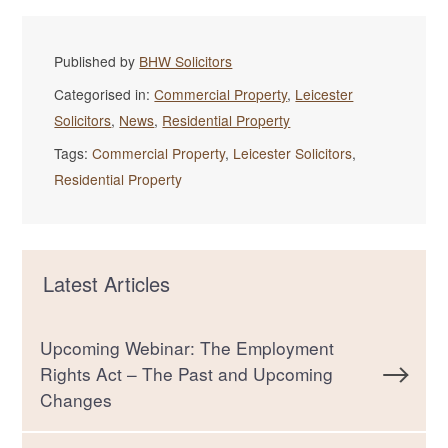
Published by
BHW Solicitors
Categorised in:
Commercial Property
,
Leicester
Solicitors
,
News
,
Residential Property
Tags:
Commercial Property
,
Leicester Solicitors
,
Residential Property
Latest Articles
Upcoming Webinar: The Employment
Rights Act – The Past and Upcoming
Changes