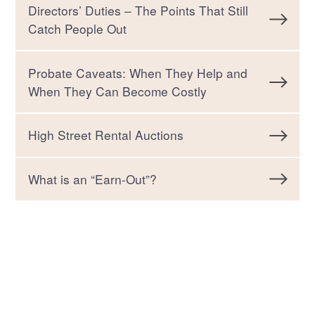
Directors’ Duties – The Points That Still
Catch People Out
Probate Caveats: When They Help and
When They Can Become Costly
High Street Rental Auctions
What is an “Earn-Out”?