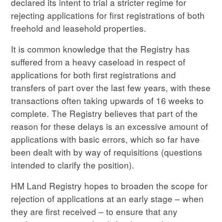
declared its intent to trial a stricter regime for
rejecting applications for first registrations of both
freehold and leasehold properties.
It is common knowledge that the Registry has
suffered from a heavy caseload in respect of
applications for both first registrations and
transfers of part over the last few years, with these
transactions often taking upwards of 16 weeks to
complete. The Registry believes that part of the
reason for these delays is an excessive amount of
applications with basic errors, which so far have
been dealt with by way of requisitions (questions
intended to clarify the position).
HM Land Registry hopes to broaden the scope for
rejection of applications at an early stage – when
they are first received – to ensure that any