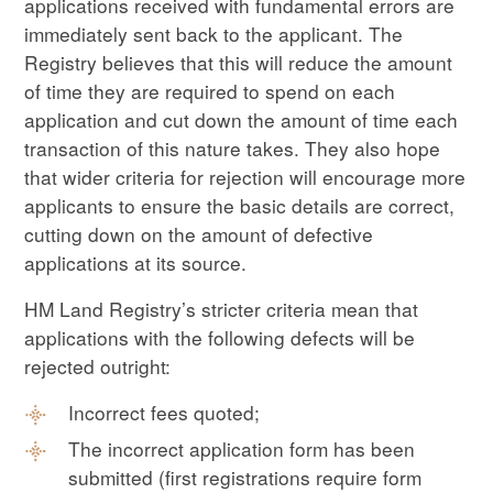
applications received with fundamental errors are
immediately sent back to the applicant. The
Registry believes that this will reduce the amount
of time they are required to spend on each
application and cut down the amount of time each
transaction of this nature takes. They also hope
that wider criteria for rejection will encourage more
applicants to ensure the basic details are correct,
cutting down on the amount of defective
applications at its source.
HM Land Registry’s stricter criteria mean that
applications with the following defects will be
rejected outright:
Incorrect fees quoted;
The incorrect application form has been
submitted (first registrations require form