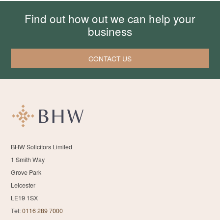
Find out how out we can help your
business
CONTACT US
BHW Solicitors Limited
1 Smith Way
Grove Park
Leicester
LE19 1SX
Tel:
0116 289 7000