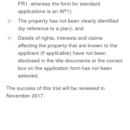
FR1, whereas the form for standard
applications is an AP1);
The property has not been clearly identified
(by reference to a plan); and
Details of rights, interests and claims
affecting the property that are known to the
applicant (if applicable) have not been
disclosed in the title documents or the correct
box on the application form has not been
selected.
The success of this trial will be reviewed in
November 2017.