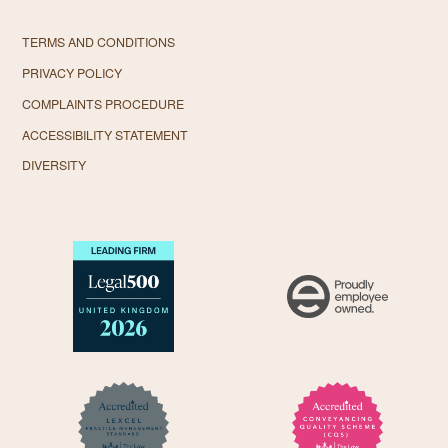
TERMS AND CONDITIONS
PRIVACY POLICY
COMPLAINTS PROCEDURE
ACCESSIBILITY STATEMENT
DIVERSITY