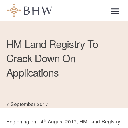
HM Land Registry To
Crack Down On
Applications
7 September 2017
th
Beginning on 14
August 2017, HM Land Registry