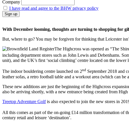
Company
I have read and agree to the BHW privacy policy
With December looming, thoughts are turning to shopping for gifts 
But, where to go? You may be forgiven for thinking that Leicester isn’t
The Highcross was opened as “The Shires”
including department stores such as John Lewis and Debenhams. Some
unit), and the UK’s first ‘social climbing’ centre located on the lower 
nd
The indoor bouldering centre launched on 2
September 2018 and comb
leather sofas, a retro football table and a workout area (which can be a
These new additions are just the beginning of the Highcross expansio
also be arriving shortly, with a new entrance being created from High 
Treetop Adventure Golf
is also expected to join the new stores in 2019
All this comes as part of the on-going £14 million transformation of t
century retail and leisure ‘destination’.