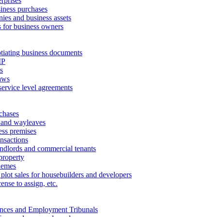
erprises
ness purchases
ies and business assets
 for business owners
tiating business documents
IP
s
aws
service level agreements
chases
 and wayleaves
ess premises
ansactions
andlords and commercial tenants
property
hemes
 plot sales for housebuilders and developers
cense to assign, etc.
ances and Employment Tribunals