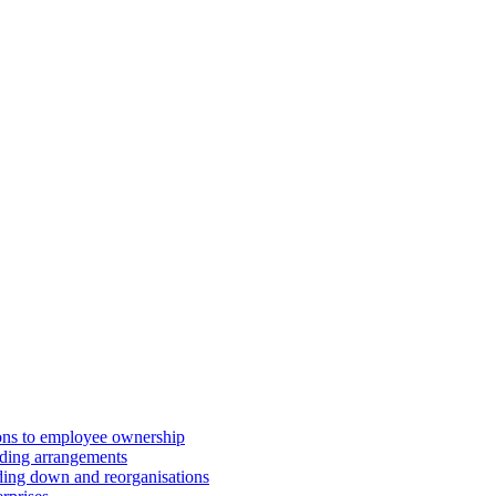
ions to employee ownership
ding arrangements
ding down and reorganisations