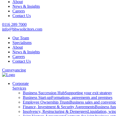
About
News & Insights
Careers
Contact Us
0116 289 7000
info@bhwsolicitors.com
Our Team
Specialisms
About
News & Insights
Careers
Contact Us
Conveyancing
Corporate
Services
Business Succession Hub
Supporting your exit strategy
Business Start-up
Formations, agreements and premises
Employee Ownership Trusts
Business sales and convers
Finance, Investment & Security Agreements
Business fun
Insolvency, Restructuring & Demergers
Liquidation, win