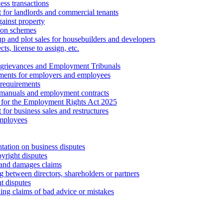
ess transactions
 for landlords and commercial tenants
ainst property
ion schemes
tup and plot sales for housebuilders and developers
cts, license to assign, etc.
 grievances and Employment Tribunals
ments for employers and employees
requirements
 manuals and employment contracts
 for the Employment Rights Act 2025
or business sales and restructures
employees
tation on business disputes
yright disputes
 and damages claims
g between directors, shareholders or partners
t disputes
ing claims of bad advice or mistakes