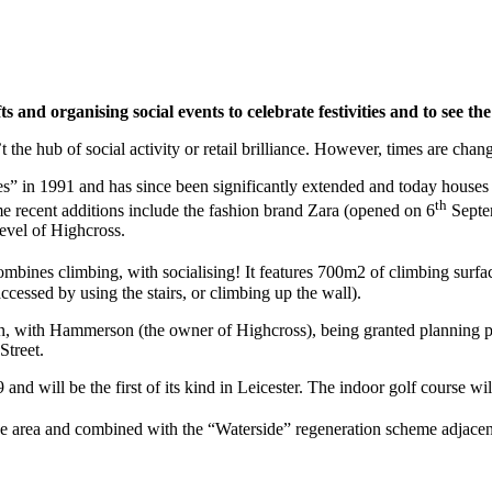
and organising social events to celebrate festivities and to see the
 the hub of social activity or retail brilliance. However, times are chan
 in 1991 and has since been significantly extended and today houses m
th
 recent additions include the fashion brand Zara (opened on 6
Septem
level of Highcross.
ines climbing, with socialising! It features 700m2 of climbing surface
ccessed by using the stairs, or climbing up the wall).
n, with Hammerson (the owner of Highcross), being granted planning pe
Street.
 and will be the first of its kind in Leicester. The indoor golf course wi
he area and combined with the “Waterside” regeneration scheme adjacent t