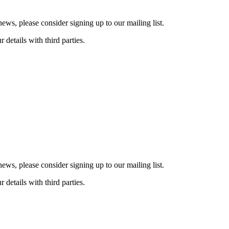
ws, please consider signing up to our mailing list.
details with third parties.
ws, please consider signing up to our mailing list.
details with third parties.