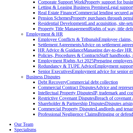
Corporate Support Work
Property support for busin
Letting & Leasing Business Premises
Legal support
Real Estate Finance
Commercial lending secured ag
Pension Schemes
Property purchases through pens
Residential Development
Land acquisition, site-se
Property Title Management
Rights of way, title defe
Employment & HR
Employee Conflicts & Tribunals
Employee claims,
Settlement Agreements
Advice on settlement agree
HR Advice & Guidance
Managing day-to-day HR 
Policies, Procedures & Contracts
Staff handbooks,
Employment Rights Act 2025
Preparing employers
Redundancy & TUPE Advice
Employment support f
Senior Executives
Employment advice for senior 
Business Disputes
Debt Recovery
Commercial debt collection
Commercial Contract Disputes
Advice and represen
Intellectual Property Disputes
IP, trademark and cop
Restrictive Covenant Disputes
Breach of covenant
Shareholder & Partnership Disputes
Disputes arisin
Commercial Property Disputes
Landlords and tenan
Professional Negligence Claims
Bringing or defend
Our Team
Specialisms