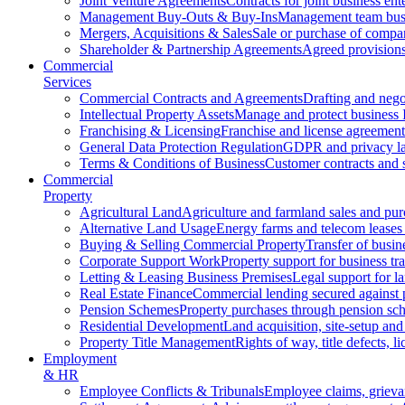
Joint Venture Agreements
Contracts for joint business ent
Management Buy-Outs & Buy-Ins
Management team busi
Mergers, Acquisitions & Sales
Sale or purchase of compan
Shareholder & Partnership Agreements
Agreed provisions
Commercial
Services
Commercial Contracts and Agreements
Drafting and nego
Intellectual Property Assets
Manage and protect business 
Franchising & Licensing
Franchise and license agreement
General Data Protection Regulation
GDPR and privacy l
Terms & Conditions of Business
Customer contracts and 
Commercial
Property
Agricultural Land
Agriculture and farmland sales and pur
Alternative Land Usage
Energy farms and telecom leases
Buying & Selling Commercial Property
Transfer of busin
Corporate Support Work
Property support for business tr
Letting & Leasing Business Premises
Legal support for l
Real Estate Finance
Commercial lending secured against 
Pension Schemes
Property purchases through pension sc
Residential Development
Land acquisition, site-setup and
Property Title Management
Rights of way, title defects, li
Employment
& HR
Employee Conflicts & Tribunals
Employee claims, griev