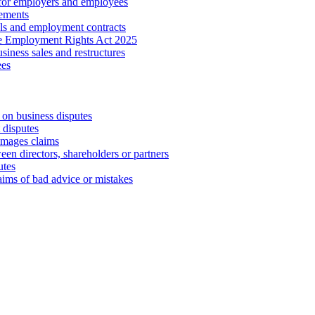
 for employers and employees
ements
ls and employment contracts
he Employment Rights Act 2025
iness sales and restructures
ees
 on business disputes
 disputes
amages claims
een directors, shareholders or partners
utes
aims of bad advice or mistakes