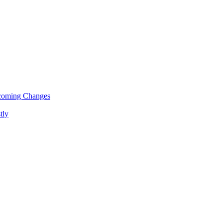
pcoming Changes
tly