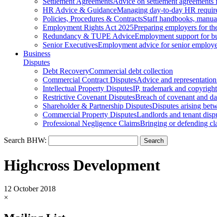
Settlement Agreements
Advice on settlement agreements
HR Advice & Guidance
Managing day-to-day HR requir
Policies, Procedures & Contracts
Staff handbooks, manua
Employment Rights Act 2025
Preparing employers for t
Redundancy & TUPE Advice
Employment support for bus
Senior Executives
Employment advice for senior employ
Business
Disputes
Debt Recovery
Commercial debt collection
Commercial Contract Disputes
Advice and representation
Intellectual Property Disputes
IP, trademark and copyright
Restrictive Covenant Disputes
Breach of covenant and d
Shareholder & Partnership Disputes
Disputes arising betw
Commercial Property Disputes
Landlords and tenant disp
Professional Negligence Claims
Bringing or defending cl
Search BHW:
Highcross Development
12 October 2018
×