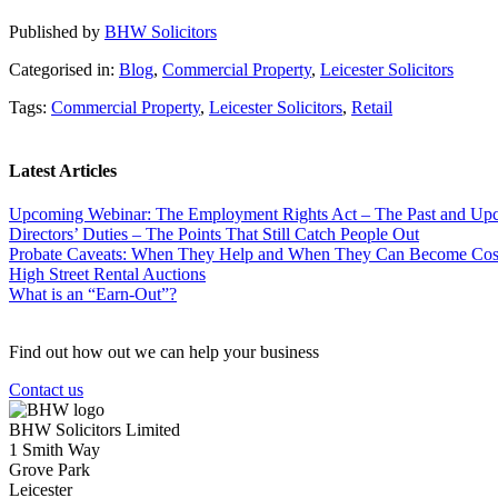
Published by
BHW Solicitors
Categorised in:
Blog
,
Commercial Property
,
Leicester Solicitors
Tags:
Commercial Property
,
Leicester Solicitors
,
Retail
Latest Articles
Upcoming Webinar: The Employment Rights Act – The Past and U
Directors’ Duties – The Points That Still Catch People Out
Probate Caveats: When They Help and When They Can Become Cos
High Street Rental Auctions
What is an “Earn-Out”?
Find out how out we can help your business
Contact us
BHW Solicitors Limited
1 Smith Way
Grove Park
Leicester