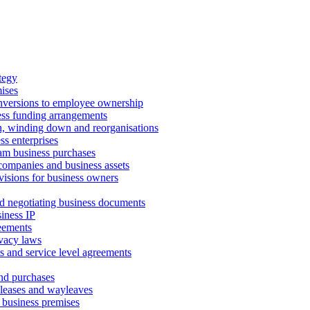
tegy
ises
onversions to employee ownership
ss funding arrangements
n, winding down and reorganisations
ss enterprises
m business purchases
companies and business assets
isions for business owners
d negotiating business documents
iness IP
reements
vacy laws
s and service level agreements
and purchases
leases and wayleaves
f business premises