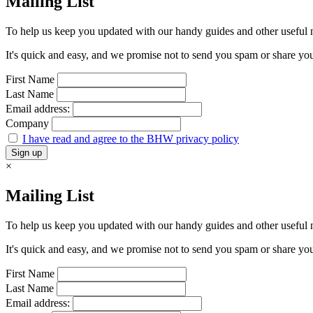
Mailing List
To help us keep you updated with our handy guides and other useful ne
It's quick and easy, and we promise not to send you spam or share your 
First Name
Last Name
Email address:
Company
I have read and agree to the BHW privacy policy
×
Mailing List
To help us keep you updated with our handy guides and other useful ne
It's quick and easy, and we promise not to send you spam or share your 
First Name
Last Name
Email address: