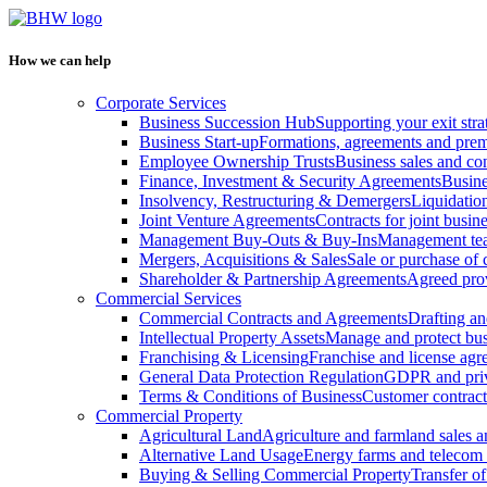
How we can help
Corporate Services
Business Succession Hub
Supporting your exit stra
Business Start-up
Formations, agreements and prem
Employee Ownership Trusts
Business sales and c
Finance, Investment & Security Agreements
Busine
Insolvency, Restructuring & Demergers
Liquidatio
Joint Venture Agreements
Contracts for joint busine
Management Buy-Outs & Buy-Ins
Management tea
Mergers, Acquisitions & Sales
Sale or purchase of 
Shareholder & Partnership Agreements
Agreed prov
Commercial Services
Commercial Contracts and Agreements
Drafting an
Intellectual Property Assets
Manage and protect bus
Franchising & Licensing
Franchise and license ag
General Data Protection Regulation
GDPR and pri
Terms & Conditions of Business
Customer contract
Commercial Property
Agricultural Land
Agriculture and farmland sales 
Alternative Land Usage
Energy farms and telecom 
Buying & Selling Commercial Property
Transfer o