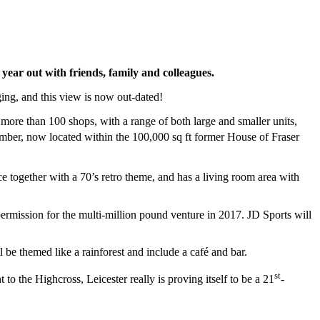
 year out with friends, family and colleagues.
ging, and this view is now out-dated!
ore than 100 shops, with a range of both large and smaller units,
ber, now located within the 100,000 sq ft former House of Fraser
 together with a 70’s retro theme, and has a living room area with
rmission for the multi-million pound venture in 2017. JD Sports will
ll be themed like a rainforest and include a café and bar.
st
o the Highcross, Leicester really is proving itself to be a 21
-