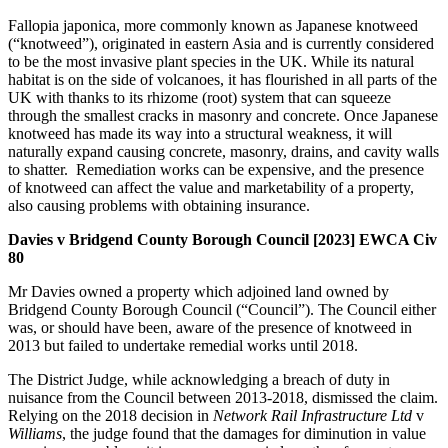
Fallopia japonica, more commonly known as Japanese knotweed
(“knotweed”), originated in eastern Asia and is currently considered
to be the most invasive plant species in the UK. While its natural
habitat is on the side of volcanoes, it has flourished in all parts of the
UK with thanks to its rhizome (root) system that can squeeze
through the smallest cracks in masonry and concrete. Once Japanese
knotweed has made its way into a structural weakness, it will
naturally expand causing concrete, masonry, drains, and cavity walls
to shatter. Remediation works can be expensive, and the presence
of knotweed can affect the value and marketability of a property,
also causing problems with obtaining insurance.
Davies v Bridgend County Borough Council [2023] EWCA Civ
80
Mr Davies owned a property which adjoined land owned by
Bridgend County Borough Council (“Council”). The Council either
was, or should have been, aware of the presence of knotweed in
2013 but failed to undertake remedial works until 2018.
The District Judge, while acknowledging a breach of duty in
nuisance from the Council between 2013-2018, dismissed the claim.
Relying on the 2018 decision in
Network Rail Infrastructure Ltd
v
Williams
, the judge found that the damages for diminution in value