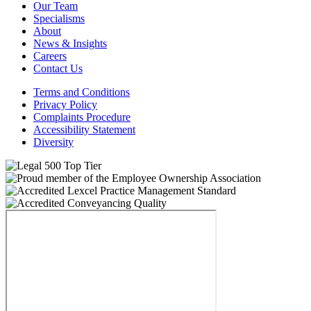
Our Team
Specialisms
About
News & Insights
Careers
Contact Us
Terms and Conditions
Privacy Policy
Complaints Procedure
Accessibility Statement
Diversity