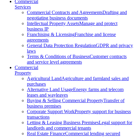
Commercial
Services
Commercial Contracts and Agreements
Drafting and
negotiating business documents
Intellectual Property Assets
Manage and protect
business IP
Franchising & Licensing
Franchise and license
agreements
General Data Protection Regulation
GDPR and privacy
laws
Terms & Conditions of Business
Customer contracts
and service level agreements
Commercial
Property
Agricultural Land
Agriculture and farmland sales and
purchases
Alternative Land Usage
Energy farms and telecom
leases and wayleaves
Buying & Selling Commercial Property
Transfer of
business premises
Corporate Support Work
Property support for business
transactions
Letting & Leasing Business Premises
Legal support for
landlords and commercial tenants
Real Estate Finance
Commercial lending secured