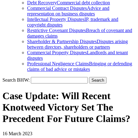
Debt Recovery
Commercial debt collection
Commercial Contract Disputes
Advice and
representation on business disputes
Intellectual Property Disputes
IP, trademark and
copyright disputes
Restrictive Covenant Disputes
Breach of covenant and
damages claims
Shareholder & Partnership Disputes
Disputes arising
between directors, shareholders or partners
Commercial Property Disputes
Landlords and tenant
disputes
Professional Negligence Claims
Bringing or defending
claims of bad advice or mistakes
Search BHW:
Case Update: Will Recent
Knotweed Victory Set The
Precedent For Future Claims?
16 March 2023