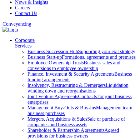
News & Insights
Careers
Contact Us
Conveyancing
Corporate
Services
Business Succession Hub
Supporting your exit strategy
Business Start-up
Formations, agreements and premises
Employee Ownership Trusts
Business sales and
conversions to employee ownership
Finance, Investment & Security Agreements
Business
funding arrangements
Insolvency, Restructuring & Demergers
Liquidation,
winding down and reorganisations
Joint Venture Agreements
Contracts for joint business
enterprises
Management Buy-Outs & Buy-Ins
Management team
business purchases
Mergers, Acquisitions & Sales
Sale or purchase of
companies and business assets
Shareholder & Partnership Agreements
Agreed
provisions for business owners