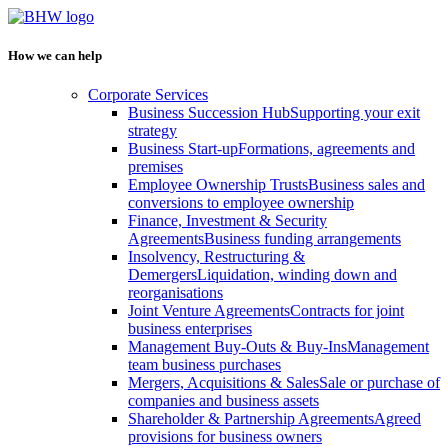
How we can help
Corporate Services
Business Succession Hub
Supporting your exit
strategy
Business Start-up
Formations, agreements and
premises
Employee Ownership Trusts
Business sales and
conversions to employee ownership
Finance, Investment & Security
Agreements
Business funding arrangements
Insolvency, Restructuring &
Demergers
Liquidation, winding down and
reorganisations
Joint Venture Agreements
Contracts for joint
business enterprises
Management Buy-Outs & Buy-Ins
Management
team business purchases
Mergers, Acquisitions & Sales
Sale or purchase of
companies and business assets
Shareholder & Partnership Agreements
Agreed
provisions for business owners