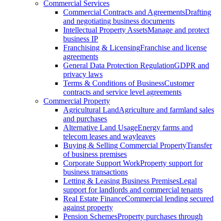
Commercial Services
Commercial Contracts and Agreements
Drafting
and negotiating business documents
Intellectual Property Assets
Manage and protect
business IP
Franchising & Licensing
Franchise and license
agreements
General Data Protection Regulation
GDPR and
privacy laws
Terms & Conditions of Business
Customer
contracts and service level agreements
Commercial Property
Agricultural Land
Agriculture and farmland sales
and purchases
Alternative Land Usage
Energy farms and
telecom leases and wayleaves
Buying & Selling Commercial Property
Transfer
of business premises
Corporate Support Work
Property support for
business transactions
Letting & Leasing Business Premises
Legal
support for landlords and commercial tenants
Real Estate Finance
Commercial lending secured
against property
Pension Schemes
Property purchases through