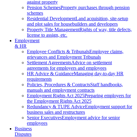
against property
Pension Schemes
Property purchases through pension
schemes
Residential Development
Land acquisition, site-setup
and plot sales for housebuilders and developers
Property Title Management
Rights of way, title defects,
license to assign, etc.
Employment
& HR
Employee Conflicts & Tribunals
Employee claims,
grievances and Employment Tribunals
Settlement Agreements
Advice on settlement
agreements for employers and employees
HR Advice & Guidance
Managing day-to-day HR
requirements
Policies, Procedures & Contracts
Staff handbooks,
manuals and employment contracts
Employment Rights Act 2025
Preparing employers for
the Employment Rights Act 2025
Redundancy & TUPE Advice
Employment support for
business sales and restructures
Senior Executives
Employment advice for senior
employees
Business
Disputes