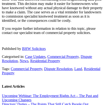
treatment. This decision may make it easier for homeowners who
have knotweed without any actual physical damage to their property
to make a claim. The case serves as a vital reminder for landowners
to commission specialist knotweed treatment as soon as it is
identified, or the consequences could be costly.
If you require further information in relation to this topic, please
contact our specialist team of commercial property solicitors.
Published by
BHW Solicitors
Categorised in:
Case Updates
,
Commercial Property
,
Dispute
Resolution
,
News
,
Residential Property
Tags:
Commercial Property
,
Dispute Resolution
,
Land
,
Residential
Property
Latest Articles
Upcoming Webinar: The Employment Rights Act – The Past and
Upcoming Changes
Directors’ Duties – The Points That Still Catch People Out