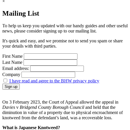
×
Mailing List
To help us keep you updated with our handy guides and other useful
news, please consider signing up to our mailing list.
It's quick and easy, and we promise not to send you spam or share
your details with third parties.
First Name
Last Name
Email address:
Company
I have read and agree to the BHW privacy policy
On 3 February 2023, the Court of Appeal allowed the appeal in
Davies
v
Bridgend County Borough Council
and held that the
diminution in value of a property due to physical encroachment of
knotweed from the defendant’s land, was a recoverable loss.
What is Japanese Knotweed?