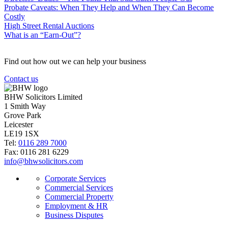
Probate Caveats: When They Help and When They Can Become
Costly
High Street Rental Auctions
What is an “Earn-Out”?
Find out how out we can help your business
Contact us
BHW Solicitors Limited
1 Smith Way
Grove Park
Leicester
LE19 1SX
Tel:
0116 289 7000
Fax: 0116 281 6229
info@bhwsolicitors.com
Corporate Services
Commercial Services
Commercial Property
Employment & HR
Business Disputes