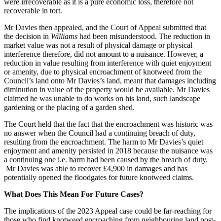
were irrecoverable as it is a pure economic loss, therefore not
recoverable in tort.
Mr Davies then appealed, and the Court of Appeal submitted that
the decision in
Williams
had been misunderstood. The reduction in
market value was not a result of physical damage or physical
interference therefore, did not amount to a nuisance. However, a
reduction in value resulting from interference with quiet enjoyment
or amenity, due to physical encroachment of knotweed from the
Council’s land onto Mr Davies’s land, meant that damages including
diminution in value of the property would be available. Mr Davies
claimed he was unable to do works on his land, such landscape
gardening or the placing of a garden shed.
The Court held that the fact that the encroachment was historic was
no answer when the Council had a continuing breach of duty,
resulting from the encroachment. The harm to Mr Davies’s quiet
enjoyment and amenity persisted in 2018 because the nuisance was
a continuing one i.e. harm had been caused by the breach of duty.
Mr Davies was able to recover £4,900 in damages and has
potentially opened the floodgates for future knotweed claims.
What Does This Mean For Future Cases?
The implications of the 2023 Appeal case could be far-reaching for
those who find knotweed encroaching from neighbouring land post-