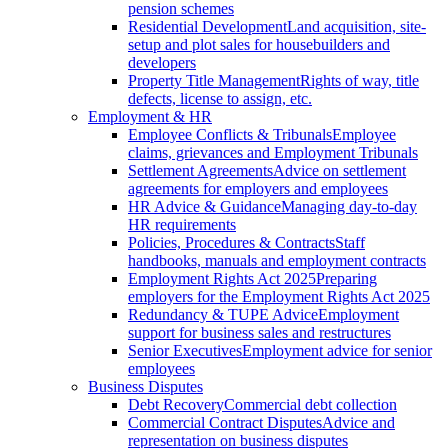
pension schemes
Residential Development
Land acquisition, site-
setup and plot sales for housebuilders and
developers
Property Title Management
Rights of way, title
defects, license to assign, etc.
Employment & HR
Employee Conflicts & Tribunals
Employee
claims, grievances and Employment Tribunals
Settlement Agreements
Advice on settlement
agreements for employers and employees
HR Advice & Guidance
Managing day-to-day
HR requirements
Policies, Procedures & Contracts
Staff
handbooks, manuals and employment contracts
Employment Rights Act 2025
Preparing
employers for the Employment Rights Act 2025
Redundancy & TUPE Advice
Employment
support for business sales and restructures
Senior Executives
Employment advice for senior
employees
Business Disputes
Debt Recovery
Commercial debt collection
Commercial Contract Disputes
Advice and
representation on business disputes