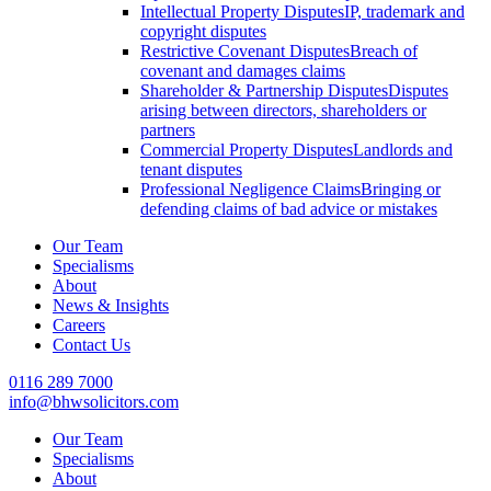
Intellectual Property Disputes
IP, trademark and
copyright disputes
Restrictive Covenant Disputes
Breach of
covenant and damages claims
Shareholder & Partnership Disputes
Disputes
arising between directors, shareholders or
partners
Commercial Property Disputes
Landlords and
tenant disputes
Professional Negligence Claims
Bringing or
defending claims of bad advice or mistakes
Our Team
Specialisms
About
News & Insights
Careers
Contact Us
0116 289 7000
info@bhwsolicitors.com
Our Team
Specialisms
About