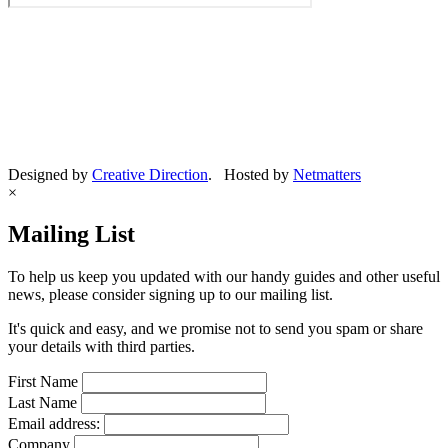
Designed by
Creative Direction
. Hosted by
Netmatters
×
Mailing List
To help us keep you updated with our handy guides and other useful
news, please consider signing up to our mailing list.
It's quick and easy, and we promise not to send you spam or share
your details with third parties.
First Name
Last Name
Email address:
Company