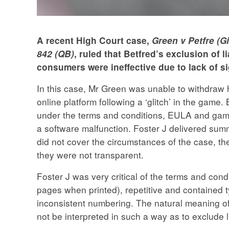
A recent High Court case,
Green v Petfre (G
842 (QB)
, ruled that Betfred’s exclusion of l
consumers were ineffective due to lack of s
In this case, Mr Green was unable to withdraw 
online platform following a ‘glitch’ in the game.
under the terms and conditions, EULA and gam
a software malfunction. Foster J delivered sum
did not cover the circumstances of the case, t
they were not transparent.
Foster J was very critical of the terms and cond
pages when printed), repetitive and contained 
inconsistent numbering. The natural meaning of
not be interpreted in such a way as to exclude li