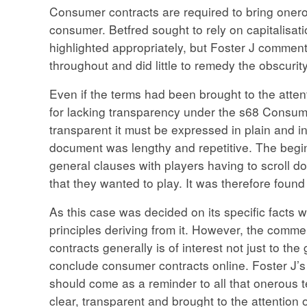
Consumer contracts are required to bring onerou
consumer. Betfred sought to rely on capitalisat
highlighted appropriately, but Foster J comment
throughout and did little to remedy the obscurity
Even if the terms had been brought to the attent
for lacking transparency under the s68 Consume
transparent it must be expressed in plain and i
document was lengthy and repetitive. The begi
general clauses with players having to scroll d
that they wanted to play. It was therefore found
As this case was decided on its specific facts with
principles deriving from it. However, the commen
contracts generally is of interest not just to th
conclude consumer contracts online. Foster J’s 
should come as a reminder to all that onerous t
clear, transparent and brought to the attention