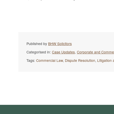
Published by
BHW Solicitors
Categorised in:
Case Updates
,
Corporate and Commer
Tags:
Commercial Law
,
Dispute Resolution
,
Litigation 