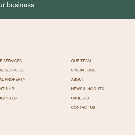
ur business
E SERVICES
OUR TEAM
L SERVICES
SPECIALISMS
AL PROPERTY
ABOUT
NT & HR
NEWS & INSIGHTS
DISPUTES
CAREERS
CONTACT US