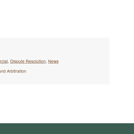
cial
,
Dispute Resolution
,
News
and Arbitration