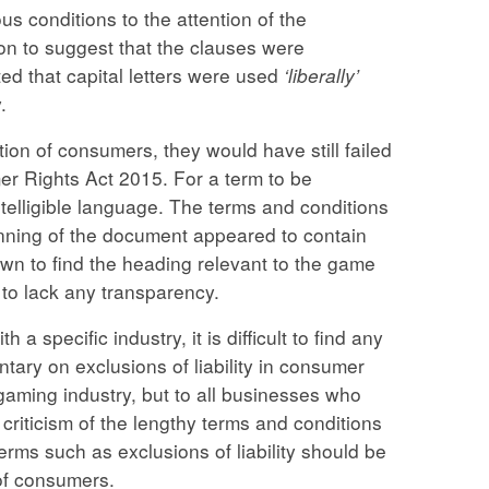
s conditions to the attention of the
ion to suggest that the clauses were
ed that capital letters were used
‘liberally’
.
ion of consumers, they would have still failed
r Rights Act 2015. For a term to be
ntelligible language. The terms and conditions
nning of the document appeared to contain
own to find the heading relevant to the game
 to lack any transparency.
 a specific industry, it is difficult to find any
tary on exclusions of liability in consumer
e gaming industry, but to all businesses who
criticism of the lengthy terms and conditions
erms such as exclusions of liability should be
 of consumers.