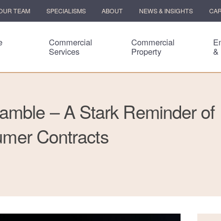
OUR TEAM
SPECIALISMS
ABOUT
NEWS & INSIGHTS
CA
e
Commercial
Commercial
E
Services
Property
&
amble – A Stark Reminder of
sumer Contracts