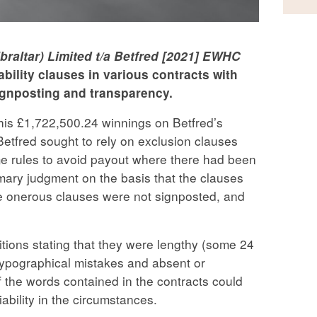
ibraltar) Limited t/a Betfred [2021] EWHC
iability clauses in various contracts with
ignposting and transparency.
his £1,722,500.24 winnings on Betfred’s
 Betfred sought to rely on exclusion clauses
e rules to avoid payout where there had been
mary judgment on the basis that the clauses
he onerous clauses were not signposted, and
itions stating that they were lengthy (some 24
typographical mistakes and absent or
 the words contained in the contracts could
ability in the circumstances.