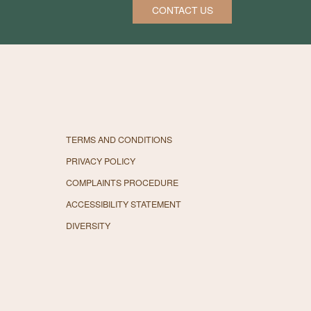
CONTACT US
TERMS AND CONDITIONS
PRIVACY POLICY
COMPLAINTS PROCEDURE
ACCESSIBILITY STATEMENT
DIVERSITY