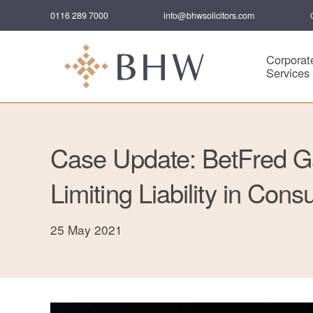
0116 289 7000
info@bhwsolicitors.com
Corporat
Services
Case Update: BetFred G
Limiting Liability in Con
25 May 2021