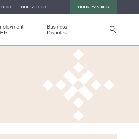
CONVEYANCING
REERS
CONTACT US
mployment
Business
 HR
Disputes