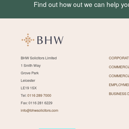
Find out how out we can help yo
BHW Solicitors Limited
CORPORAT
1 Smith Way
COMMERCIA
Grove Park
COMMERCI
Leicester
EMPLOYME
LE19 1SX
BUSINESS 
Tel:
0116 289 7000
Fax: 0116 281 6229
info@bhwsolicitors.com