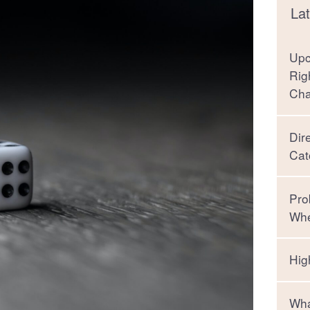
Lat
Upc
Rig
Ch
Dir
Cat
Pro
Whe
Hig
Wha