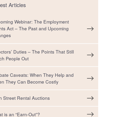
est Articles
oming Webinar: The Employment
hts Act – The Past and Upcoming
anges
ectors’ Duties – The Points That Still
ch People Out
bate Caveats: When They Help and
n They Can Become Costly
h Street Rental Auctions
t is an “Earn-Out”?