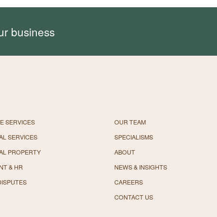
ur business
E SERVICES
OUR TEAM
L SERVICES
SPECIALISMS
AL PROPERTY
ABOUT
NT & HR
NEWS & INSIGHTS
DISPUTES
CAREERS
CONTACT US