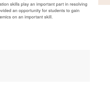
tion skills play an important part in resolving
ovided an opportunity for students to gain
mics on an important skill.