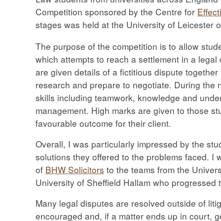
Competition sponsored by the Centre for
Effect
stages was held at the University of Leicester 
The purpose of the competition is to allow stud
which attempts to reach a settlement in a legal
are given details of a fictitious dispute together
research and prepare to negotiate. During the n
skills including teamwork, knowledge and unders
management. High marks are given to those stud
favourable outcome for their client.
Overall, I was particularly impressed by the stu
solutions they offered to the problems faced. I 
of
BHW Solicitors
to the teams from the Univers
University of Sheffield Hallam who progressed to
Many legal disputes are resolved outside of litig
encouraged and, if a matter ends up in court, 