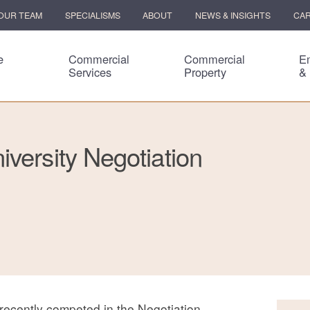
OUR TEAM
SPECIALISMS
ABOUT
NEWS & INSIGHTS
CA
e
Commercial
Commercial
E
Services
Property
&
versity Negotiation
recently competed in the Negotiation