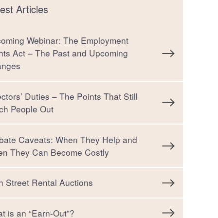
est Articles
oming Webinar: The Employment
hts Act – The Past and Upcoming
anges
ectors’ Duties – The Points That Still
ch People Out
bate Caveats: When They Help and
n They Can Become Costly
h Street Rental Auctions
t is an “Earn-Out”?