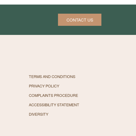
CONTACT US
TERMS AND CONDITIONS
PRIVACY POLICY
COMPLAINTS PROCEDURE
ACCESSIBILITY STATEMENT
DIVERSITY