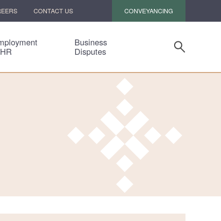
CONVEYANCING
REERS
CONTACT US
mployment
Business
 HR
Disputes