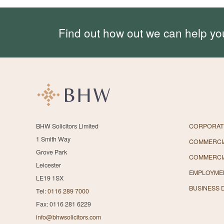
Find out how out we can help yo
BHW Solicitors Limited
CORPORAT
1 Smith Way
COMMERCIA
Grove Park
COMMERCI
Leicester
EMPLOYME
LE19 1SX
BUSINESS 
Tel:
0116 289 7000
Fax: 0116 281 6229
info@bhwsolicitors.com