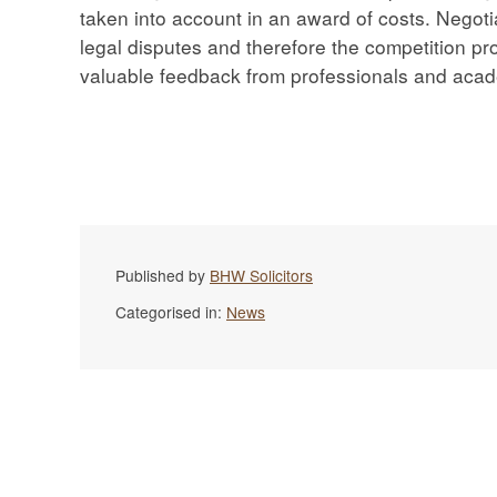
taken into account in an award of costs. Negotia
legal disputes and therefore the competition pr
valuable feedback from professionals and acade
Published by
BHW Solicitors
Categorised in:
News