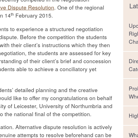
Lat
ive Dispute Resolution
. One of the regional
th
on 14
February 2015.
Upc
ents to experience a structured negotiation
Rig
 dispute. Before the competition the students
Ch
 with their client’s instructions which they then
egotiation, the students are assessed for key
tanding of their client’s brief and concession
Dir
ents able to achieve a conciliatory yet
Cat
Pro
dents’ detailed planning and the creative
Whe
would like to offer my congratulations on behalf
ity of Leicester, University of Northumbria and
 the national final of the competition.
Hig
ation. Alternative dispute resolution is actively
genuine attempts to resolve beforehand can be
Wha