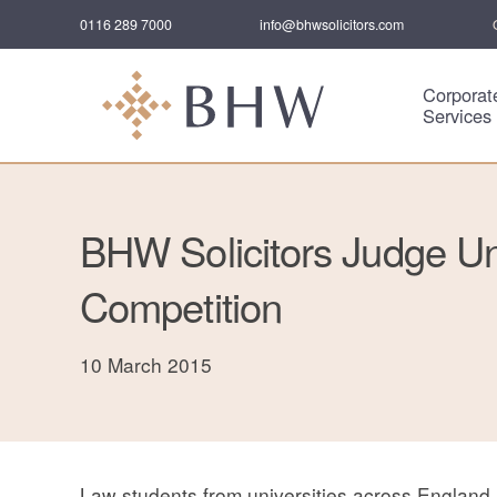
0116 289 7000
info@bhwsolicitors.com
Corporat
Services
BHW Solicitors Judge Uni
Competition
10 March 2015
Law students from universities across England 