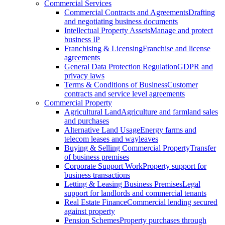
Commercial Services
Commercial Contracts and Agreements
Drafting
and negotiating business documents
Intellectual Property Assets
Manage and protect
business IP
Franchising & Licensing
Franchise and license
agreements
General Data Protection Regulation
GDPR and
privacy laws
Terms & Conditions of Business
Customer
contracts and service level agreements
Commercial Property
Agricultural Land
Agriculture and farmland sales
and purchases
Alternative Land Usage
Energy farms and
telecom leases and wayleaves
Buying & Selling Commercial Property
Transfer
of business premises
Corporate Support Work
Property support for
business transactions
Letting & Leasing Business Premises
Legal
support for landlords and commercial tenants
Real Estate Finance
Commercial lending secured
against property
Pension Schemes
Property purchases through