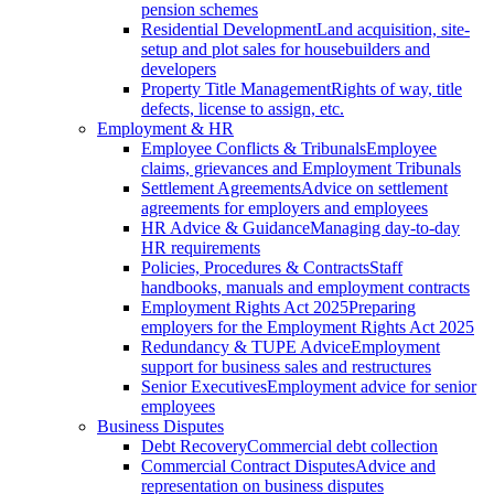
pension schemes
Residential Development
Land acquisition, site-
setup and plot sales for housebuilders and
developers
Property Title Management
Rights of way, title
defects, license to assign, etc.
Employment & HR
Employee Conflicts & Tribunals
Employee
claims, grievances and Employment Tribunals
Settlement Agreements
Advice on settlement
agreements for employers and employees
HR Advice & Guidance
Managing day-to-day
HR requirements
Policies, Procedures & Contracts
Staff
handbooks, manuals and employment contracts
Employment Rights Act 2025
Preparing
employers for the Employment Rights Act 2025
Redundancy & TUPE Advice
Employment
support for business sales and restructures
Senior Executives
Employment advice for senior
employees
Business Disputes
Debt Recovery
Commercial debt collection
Commercial Contract Disputes
Advice and
representation on business disputes