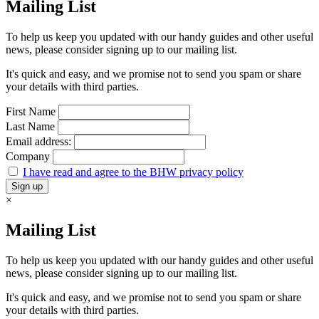
Mailing List
To help us keep you updated with our handy guides and other useful
news, please consider signing up to our mailing list.
It's quick and easy, and we promise not to send you spam or share
your details with third parties.
First Name
Last Name
Email address:
Company
I have read and agree to the BHW privacy policy
×
Mailing List
To help us keep you updated with our handy guides and other useful
news, please consider signing up to our mailing list.
It's quick and easy, and we promise not to send you spam or share
your details with third parties.