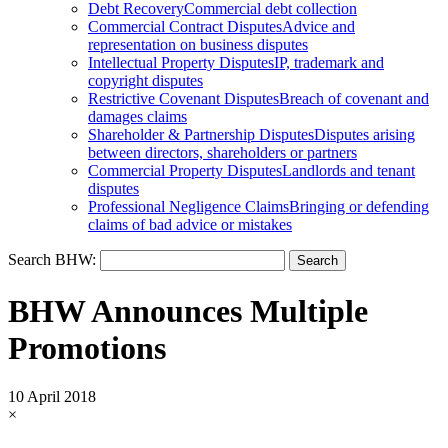
Debt Recovery
Commercial debt collection
Commercial Contract Disputes
Advice and
representation on business disputes
Intellectual Property Disputes
IP, trademark and
copyright disputes
Restrictive Covenant Disputes
Breach of covenant and
damages claims
Shareholder & Partnership Disputes
Disputes arising
between directors, shareholders or partners
Commercial Property Disputes
Landlords and tenant
disputes
Professional Negligence Claims
Bringing or defending
claims of bad advice or mistakes
Search BHW:
BHW Announces Multiple
Promotions
10 April 2018
×