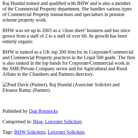
Raj Hundal trained and qualified with BHW and is also a member
of the Commercial Property department. She handles various types
of Commercial Property transactions and specialises in pension
scheme property work.
BHW was set up in 2003 as a ‘clean sheet’ business and has since
grown from a staff of 2 to a staff of over 60. Its growth has been
entirely organic.
BHW is ranked as a UK top 200 firm for its Corporate/Commercial
and Commercial Property practices in the Legal 500 guide. The firm
is also ranked in the top bands for Corporate/Commercial work in
the SME/Private Company sector and for Agricultural and Rural
Affairs in the Chambers and Partners directory.
Published by
Dan Rennocks
Categorised in:
Blog
,
Leicester Solicitors
Tags:
BHW Solicitors
,
Leicester Solicitors