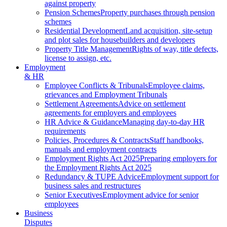
against property
Pension Schemes
Property purchases through pension
schemes
Residential Development
Land acquisition, site-setup
and plot sales for housebuilders and developers
Property Title Management
Rights of way, title defects,
license to assign, etc.
Employment
& HR
Employee Conflicts & Tribunals
Employee claims,
grievances and Employment Tribunals
Settlement Agreements
Advice on settlement
agreements for employers and employees
HR Advice & Guidance
Managing day-to-day HR
requirements
Policies, Procedures & Contracts
Staff handbooks,
manuals and employment contracts
Employment Rights Act 2025
Preparing employers for
the Employment Rights Act 2025
Redundancy & TUPE Advice
Employment support for
business sales and restructures
Senior Executives
Employment advice for senior
employees
Business
Disputes