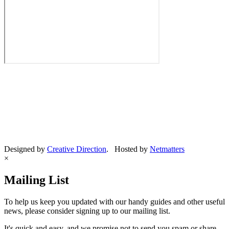
Designed by
Creative Direction
. Hosted by
Netmatters
×
Mailing List
To help us keep you updated with our handy guides and other useful
news, please consider signing up to our mailing list.
It's quick and easy, and we promise not to send you spam or share