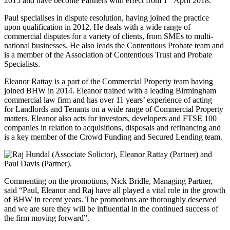
2015 and have become Partners with effect from 1
April 2018.
Paul specialises in dispute resolution, having joined the practice
upon qualification in 2012. He deals with a wide range of
commercial disputes for a variety of clients, from SMEs to multi-
national businesses. He also leads the Contentious Probate team and
is a member of the Association of Contentious Trust and Probate
Specialists.
Eleanor Rattay is a part of the Commercial Property team having
joined BHW in 2014. Eleanor trained with a leading Birmingham
commercial law firm and has over 11 years’ experience of acting
for Landlords and Tenants on a wide range of Commercial Property
matters. Eleanor also acts for investors, developers and FTSE 100
companies in relation to acquisitions, disposals and refinancing and
is a key member of the Crowd Funding and Secured Lending team.
Commenting on the promotions, Nick Bridle, Managing Partner,
said “Paul, Eleanor and Raj have all played a vital role in the growth
of BHW in recent years. The promotions are thoroughly deserved
and we are sure they will be influential in the continued success of
the firm moving forward”.