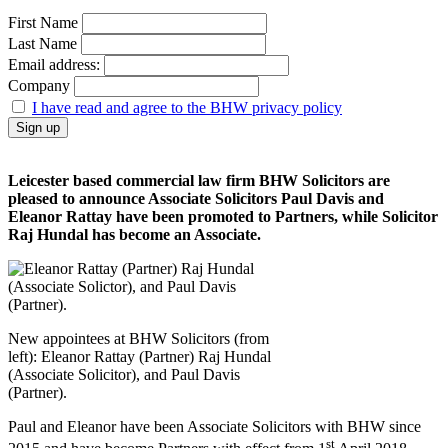
First Name
Last Name
Email address:
Company
I have read and agree to the BHW privacy policy
Leicester based commercial law firm BHW Solicitors are
pleased to announce Associate Solicitors Paul Davis and
Eleanor Rattay have been promoted to Partners, while Solicitor
Raj Hundal has become an Associate.
New appointees at BHW Solicitors (from
left): Eleanor Rattay (Partner) Raj Hundal
(Associate Solicitor), and Paul Davis
(Partner).
Paul and Eleanor have been Associate Solicitors with BHW since
st