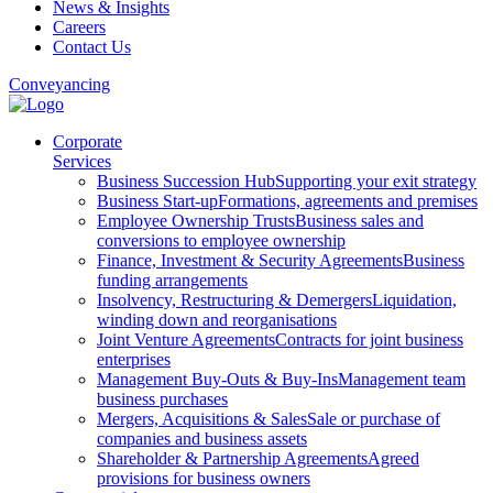
News & Insights
Careers
Contact Us
Conveyancing
Corporate
Services
Business Succession Hub
Supporting your exit strategy
Business Start-up
Formations, agreements and premises
Employee Ownership Trusts
Business sales and
conversions to employee ownership
Finance, Investment & Security Agreements
Business
funding arrangements
Insolvency, Restructuring & Demergers
Liquidation,
winding down and reorganisations
Joint Venture Agreements
Contracts for joint business
enterprises
Management Buy-Outs & Buy-Ins
Management team
business purchases
Mergers, Acquisitions & Sales
Sale or purchase of
companies and business assets
Shareholder & Partnership Agreements
Agreed
provisions for business owners