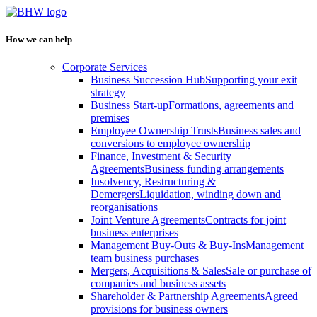
How we can help
Corporate Services
Business Succession Hub
Supporting your exit
strategy
Business Start-up
Formations, agreements and
premises
Employee Ownership Trusts
Business sales and
conversions to employee ownership
Finance, Investment & Security
Agreements
Business funding arrangements
Insolvency, Restructuring &
Demergers
Liquidation, winding down and
reorganisations
Joint Venture Agreements
Contracts for joint
business enterprises
Management Buy-Outs & Buy-Ins
Management
team business purchases
Mergers, Acquisitions & Sales
Sale or purchase of
companies and business assets
Shareholder & Partnership Agreements
Agreed
provisions for business owners