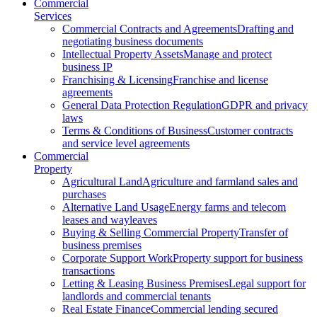
Commercial
Services
Commercial Contracts and Agreements
Drafting and
negotiating business documents
Intellectual Property Assets
Manage and protect
business IP
Franchising & Licensing
Franchise and license
agreements
General Data Protection Regulation
GDPR and privacy
laws
Terms & Conditions of Business
Customer contracts
and service level agreements
Commercial
Property
Agricultural Land
Agriculture and farmland sales and
purchases
Alternative Land Usage
Energy farms and telecom
leases and wayleaves
Buying & Selling Commercial Property
Transfer of
business premises
Corporate Support Work
Property support for business
transactions
Letting & Leasing Business Premises
Legal support for
landlords and commercial tenants
Real Estate Finance
Commercial lending secured