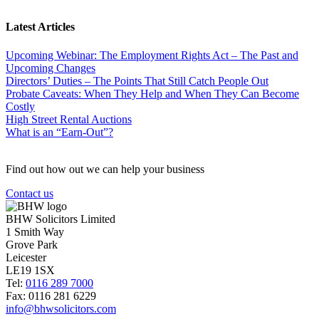
Latest Articles
Upcoming Webinar: The Employment Rights Act – The Past and
Upcoming Changes
Directors’ Duties – The Points That Still Catch People Out
Probate Caveats: When They Help and When They Can Become
Costly
High Street Rental Auctions
What is an “Earn-Out”?
Find out how out we can help your business
Contact us
BHW Solicitors Limited
1 Smith Way
Grove Park
Leicester
LE19 1SX
Tel:
0116 289 7000
Fax: 0116 281 6229
info@bhwsolicitors.com