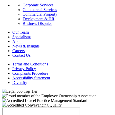
Corporate Services
Commercial Services
Commercial Property
Employment & HR
Business Disputes
Our Team
Specialisms
About
News & Insights
Careers
Contact Us
Terms and Conditions
Privacy Policy
Complaints Procedure
Accessibility Statement
Diversity