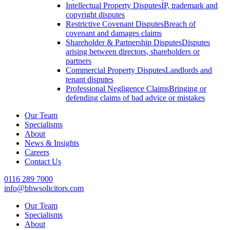
Intellectual Property Disputes
IP, trademark and
copyright disputes
Restrictive Covenant Disputes
Breach of
covenant and damages claims
Shareholder & Partnership Disputes
Disputes
arising between directors, shareholders or
partners
Commercial Property Disputes
Landlords and
tenant disputes
Professional Negligence Claims
Bringing or
defending claims of bad advice or mistakes
Our Team
Specialisms
About
News & Insights
Careers
Contact Us
0116 289 7000
info@bhwsolicitors.com
Our Team
Specialisms
About