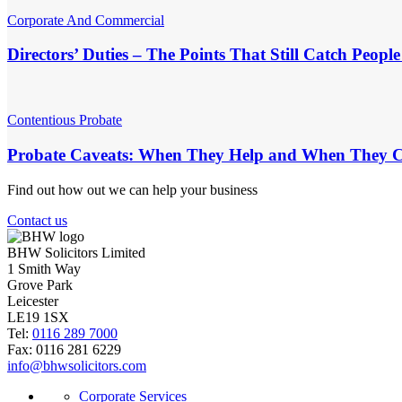
Corporate And Commercial
Directors’ Duties – The Points That Still Catch Peopl
Contentious Probate
Probate Caveats: When They Help and When They C
Find out how out we can help your business
Contact us
BHW Solicitors Limited
1 Smith Way
Grove Park
Leicester
LE19 1SX
Tel:
0116 289 7000
Fax: 0116 281 6229
info@bhwsolicitors.com
Corporate Services