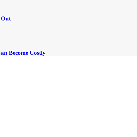
e Out
an Become Costly