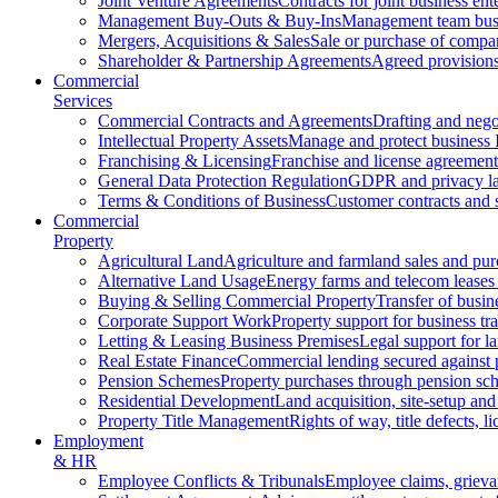
Joint Venture Agreements
Contracts for joint business ent
Management Buy-Outs & Buy-Ins
Management team busi
Mergers, Acquisitions & Sales
Sale or purchase of compan
Shareholder & Partnership Agreements
Agreed provisions
Commercial
Services
Commercial Contracts and Agreements
Drafting and nego
Intellectual Property Assets
Manage and protect business 
Franchising & Licensing
Franchise and license agreement
General Data Protection Regulation
GDPR and privacy l
Terms & Conditions of Business
Customer contracts and 
Commercial
Property
Agricultural Land
Agriculture and farmland sales and pur
Alternative Land Usage
Energy farms and telecom leases
Buying & Selling Commercial Property
Transfer of busin
Corporate Support Work
Property support for business tr
Letting & Leasing Business Premises
Legal support for l
Real Estate Finance
Commercial lending secured against 
Pension Schemes
Property purchases through pension sc
Residential Development
Land acquisition, site-setup and
Property Title Management
Rights of way, title defects, li
Employment
& HR
Employee Conflicts & Tribunals
Employee claims, griev