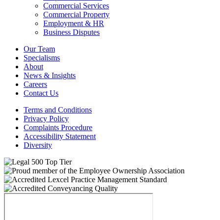
Commercial Services
Commercial Property
Employment & HR
Business Disputes
Our Team
Specialisms
About
News & Insights
Careers
Contact Us
Terms and Conditions
Privacy Policy
Complaints Procedure
Accessibility Statement
Diversity