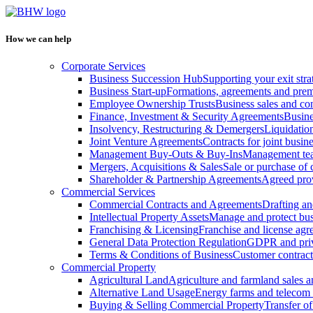
How we can help
Corporate Services
Business Succession Hub
Supporting your exit stra
Business Start-up
Formations, agreements and prem
Employee Ownership Trusts
Business sales and c
Finance, Investment & Security Agreements
Busine
Insolvency, Restructuring & Demergers
Liquidatio
Joint Venture Agreements
Contracts for joint busine
Management Buy-Outs & Buy-Ins
Management tea
Mergers, Acquisitions & Sales
Sale or purchase of 
Shareholder & Partnership Agreements
Agreed prov
Commercial Services
Commercial Contracts and Agreements
Drafting an
Intellectual Property Assets
Manage and protect bus
Franchising & Licensing
Franchise and license ag
General Data Protection Regulation
GDPR and pri
Terms & Conditions of Business
Customer contract
Commercial Property
Agricultural Land
Agriculture and farmland sales 
Alternative Land Usage
Energy farms and telecom 
Buying & Selling Commercial Property
Transfer o