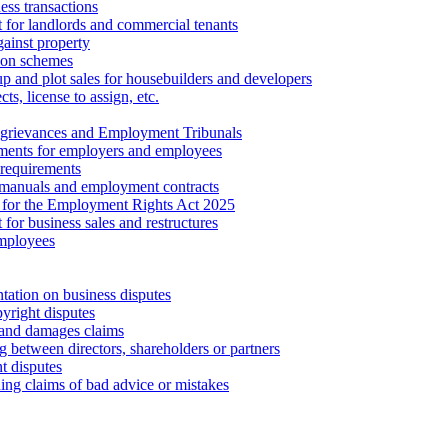
ess transactions
 for landlords and commercial tenants
ainst property
ion schemes
tup and plot sales for housebuilders and developers
cts, license to assign, etc.
 grievances and Employment Tribunals
ments for employers and employees
requirements
 manuals and employment contracts
 for the Employment Rights Act 2025
or business sales and restructures
employees
tation on business disputes
yright disputes
 and damages claims
g between directors, shareholders or partners
t disputes
ing claims of bad advice or mistakes