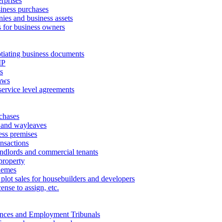
erprises
ness purchases
ies and business assets
 for business owners
tiating business documents
IP
s
aws
service level agreements
chases
 and wayleaves
ess premises
ansactions
andlords and commercial tenants
property
hemes
 plot sales for housebuilders and developers
cense to assign, etc.
ances and Employment Tribunals