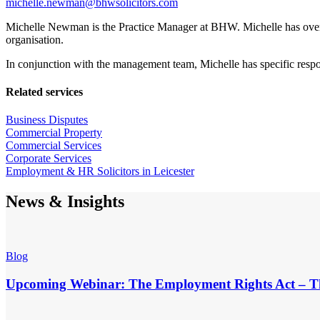
michelle.newman@bhwsolicitors.com
Michelle Newman is the Practice Manager at BHW. Michelle has over 1
organisation.
In conjunction with the management team, Michelle has specific responsi
Related services
Business Disputes
Commercial Property
Commercial Services
Corporate Services
Employment & HR Solicitors in Leicester
News & Insights
Blog
Upcoming Webinar: The Employment Rights Act – T