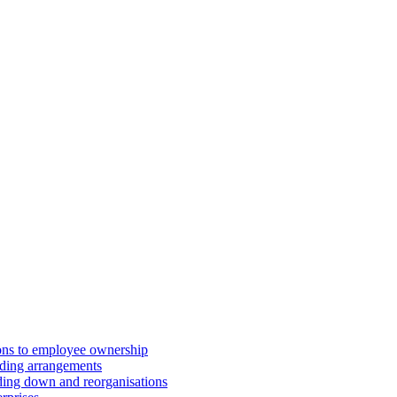
ions to employee ownership
ding arrangements
ding down and reorganisations