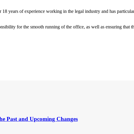
8 years of experience working in the legal industry and has particula
bility for the smooth running of the office, as well as ensuring that th
he Past and Upcoming Changes