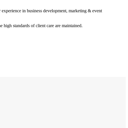
r experience in business development, marketing & event
e high standards of client care are maintained.